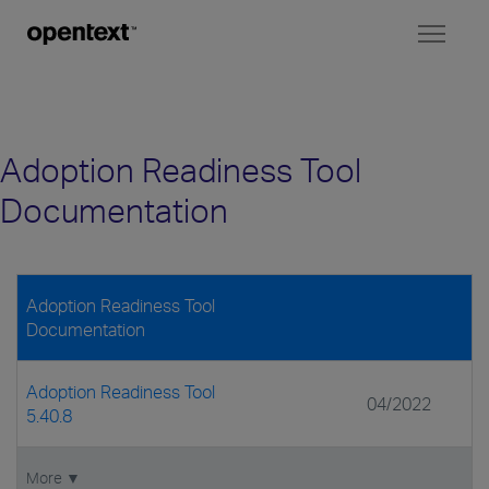
Toggl
naviga
Adoption Readiness Tool
Documentation
Adoption Readiness Tool
Documentation
Adoption Readiness Tool
04/2022
5.40.8
More ▼