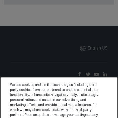
English US
We use cookies and similar technologies (including third
party cookies from our partners) to enable essential site
functionality, enhance site navigation, analyze site usage,
personalization, and assist in our advertising and
marketing efforts and provide social media features, for
which we may share cookie data with our third-party
partners. You can update or manage your settings at any