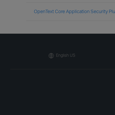
OpenText Core Application Security Plug
English US