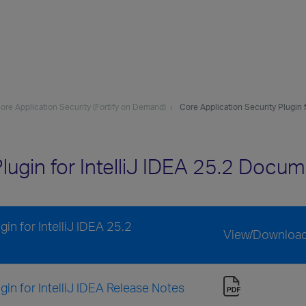
re Application Security (Fortify on Demand)
Core Application Security Plugin f
lugin for IntelliJ IDEA 25.2 Docu
in for IntelliJ IDEA 25.2
View/Downloa
in for IntelliJ IDEA Release Notes