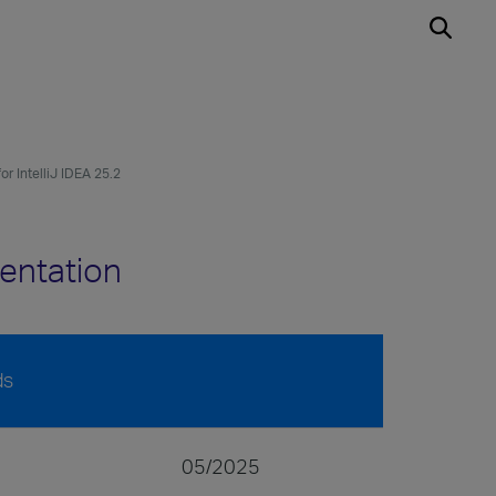
or IntelliJ IDEA 25.2
mentation
ds
05/2025