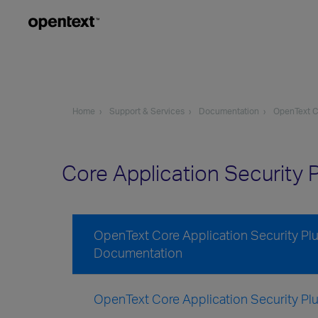
Home
Support & Services
Documentation
OpenText Co
Core Application Security P
OpenText Core Application Security Plug
Documentation
OpenText Core Application Security Plug