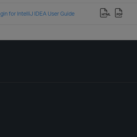
in for IntelliJ IDEA User Guide