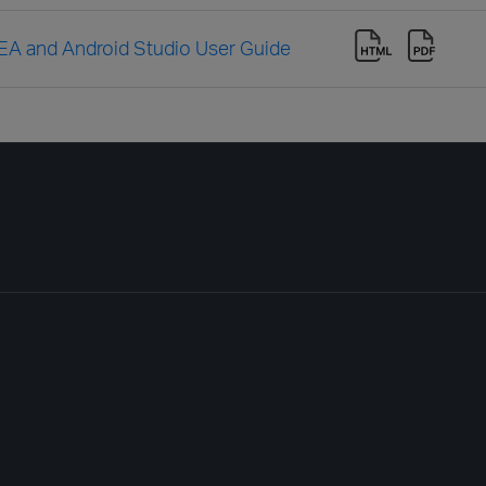
IDEA and Android Studio User Guide