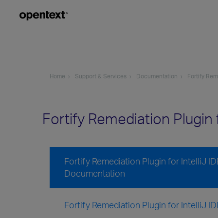
Home
Support & Services
Documentation
Fortify Rem
Fortify Remediation Plugin
Fortify Remediation Plugin for IntelliJ 
Documentation
Fortify Remediation Plugin for IntelliJ