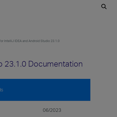
for IntelliJ IDEA and Android Studio 23.1.0
dio 23.1.0 Documentation
ds
06/2023