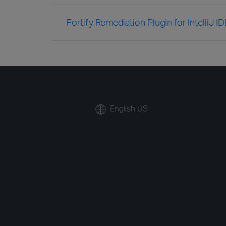
Fortify Remediation Plugin for IntelliJ 
English US