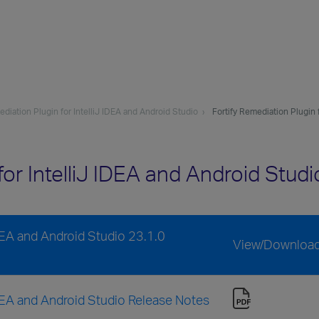
ediation Plugin for IntelliJ IDEA and Android Studio
Fortify Remediation Plugin 
 for IntelliJ IDEA and Android Stu
IDEA and Android Studio 23.1.0
View/Downloa
 IDEA and Android Studio Release Notes