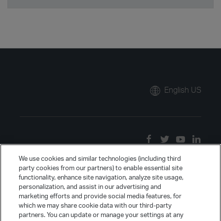
English US
We use cookies and similar technologies (including third
party cookies from our partners) to enable essential site
functionality, enhance site navigation, analyze site usage,
personalization, and assist in our advertising and
marketing efforts and provide social media features, for
which we may share cookie data with our third-party
partners. You can update or manage your settings at any