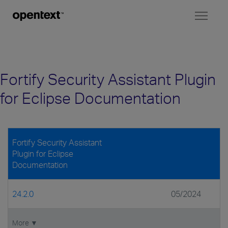
Toggl
naviga
Fortify Security Assistant Plugin
for Eclipse Documentation
Fortify Security Assistant
Plugin for Eclipse
Documentation
24.2.0
05/2024
More ▼