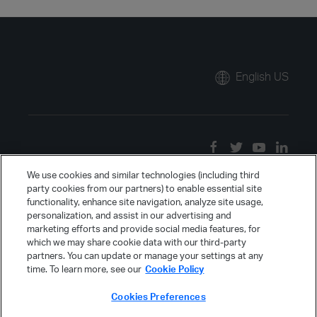
English US
We use cookies and similar technologies (including third
party cookies from our partners) to enable essential site
functionality, enhance site navigation, analyze site usage,
personalization, and assist in our advertising and
marketing efforts and provide social media features, for
which we may share cookie data with our third-party
partners. You can update or manage your settings at any
time. To learn more, see our
Cookie Policy
Cookies Preferences