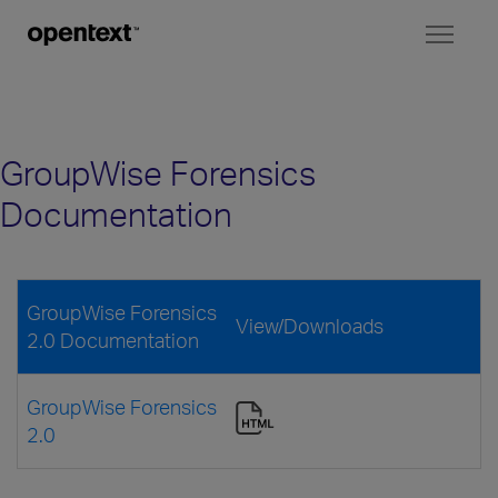
Toggl
naviga
GroupWise Forensics
Documentation
GroupWise Forensics
View/Downloads
2.0 Documentation
GroupWise Forensics
2.0