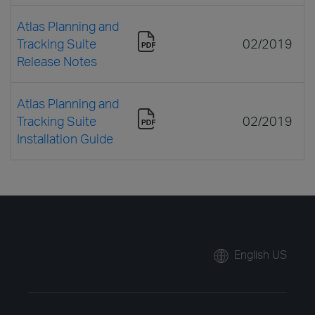
Atlas Planning and
Tracking Suite
02/2019
Release Notes
Atlas Planning and
Tracking Suite
02/2019
Installation Guide
English US