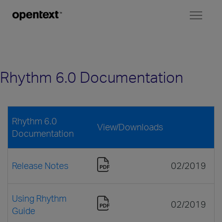
Toggl
naviga
Rhythm 6.0 Documentation
Rhythm 6.0
View/Downloads
Documentation
Release Notes
02/2019
Using Rhythm
02/2019
Guide