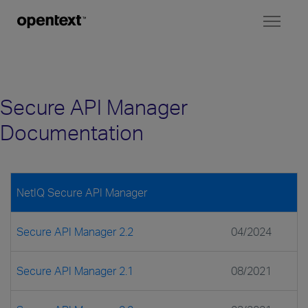
Toggl
naviga
Secure API Manager
Documentation
NetIQ Secure API Manager
Secure API Manager 2.2
04/2024
Secure API Manager 2.1
08/2021