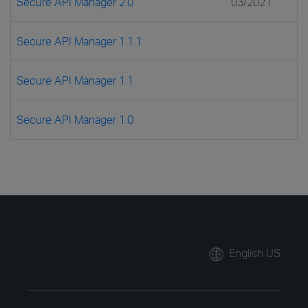
Secure API Manager 2.0
03/2021
Secure API Manager 1.1.1
Secure API Manager 1.1
Secure API Manager 1.0
English US