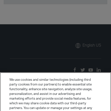
English US
We use cookies and similar technologies (including third
party cookies from our partners) to enable essential site
functionality, enhance site navigation, analyze site usage,
personalization, and assist in our advertising and
marketing efforts and provide social media features, for
which we may share cookie data with our third-party
partners. You can update or manage your settings at any