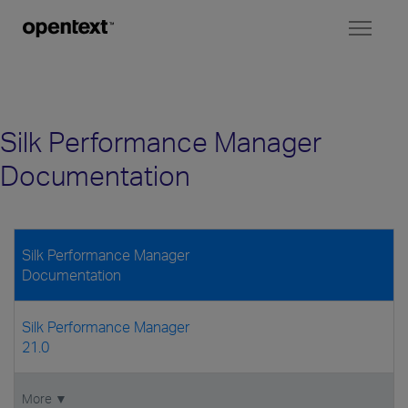
Toggl
naviga
Silk Performance Manager
Documentation
Silk Performance Manager
Documentation
Silk Performance Manager
21.0
More ▼