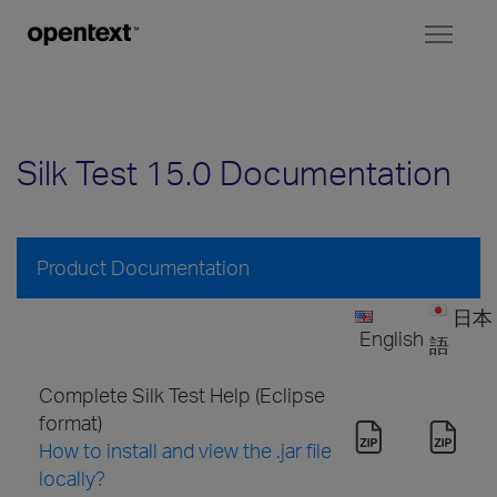
Toggl
naviga
Silk Test 15.0 Documentation
Product Documentation
日本
English
語
Complete Silk Test Help (Eclipse
format)
How to install and view the .jar file
locally?