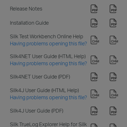
Release Notes
Installation Guide
Silk Test Workbench Online Help
Having problems opening this file?
Silk4NET User Guide (HTML Help)
Having problems opening this file?
Silk4NET User Guide (PDF)
Silk4J User Guide (HTML Help)
Having problems opening this file?
Silk4J User Guide (PDF)
Silk TrueLog Explorer Help for Silk