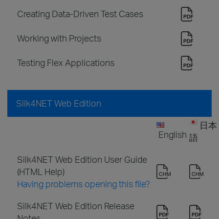
Creating Data-Driven Test Cases
Working with Projects
Testing Flex Applications
Silk4NET Web Edition
日本
English
語
Silk4NET Web Edition User Guide
(HTML Help)
Having problems opening this file?
Silk4NET Web Edition Release
Notes