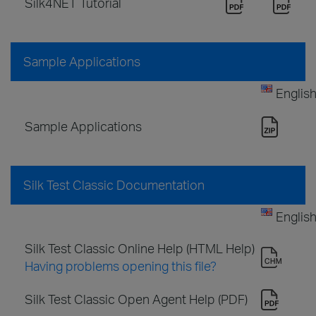
Silk4NET Tutorial
Sample Applications
Englis
Sample Applications
Silk Test Classic Documentation
Englis
Silk Test Classic Online Help (HTML Help)
Having problems opening this file?
Silk Test Classic Open Agent Help (PDF)