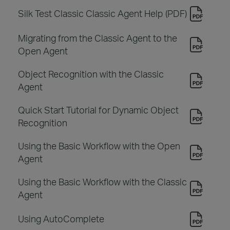
Silk Test Classic Classic Agent Help (PDF)
Migrating from the Classic Agent to the
Open Agent
Object Recognition with the Classic
Agent
Quick Start Tutorial for Dynamic Object
Recognition
Using the Basic Workflow with the Open
Agent
Using the Basic Workflow with the Classic
Agent
Using AutoComplete