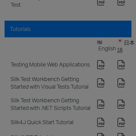
Test
Tutorials
日本
English
語
Testing Mobile Web Applications
Silk Test Workbench Getting
Started with Visual Tests Tutorial
Silk Test Workbench Getting
Started with .NET Scripts Tutorial
Silk4J Quick Start Tutorial