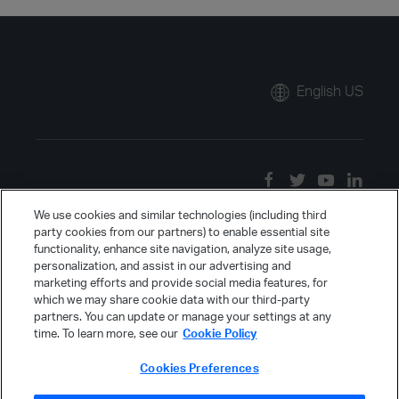
English US
We use cookies and similar technologies (including third
party cookies from our partners) to enable essential site
functionality, enhance site navigation, analyze site usage,
personalization, and assist in our advertising and
marketing efforts and provide social media features, for
which we may share cookie data with our third-party
partners. You can update or manage your settings at any
time. To learn more, see our
Cookie Policy
Cookies Preferences