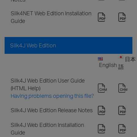
Silk4NET Web Edition Installation
Guide
Silk4J Web Edition
日本
English
語
Silk4J Web Edition User Guide
(HTML Help)
Having problems opening this file?
Silk4J Web Edition Release Notes
Silk4J Web Edition Installation
Guide