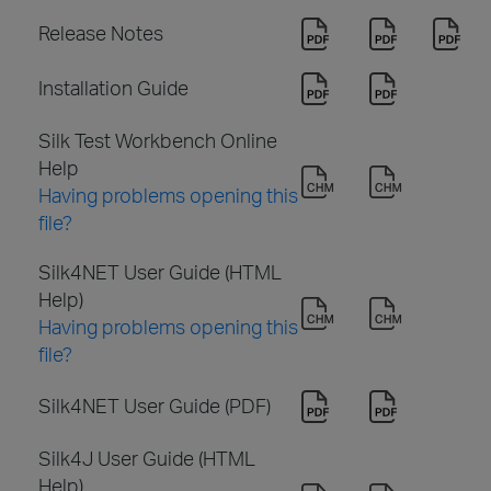
Release Notes
Installation Guide
Silk Test Workbench Online
Help
Having problems opening this
file?
Silk4NET User Guide (HTML
Help)
Having problems opening this
file?
Silk4NET User Guide (PDF)
Silk4J User Guide (HTML
Help)