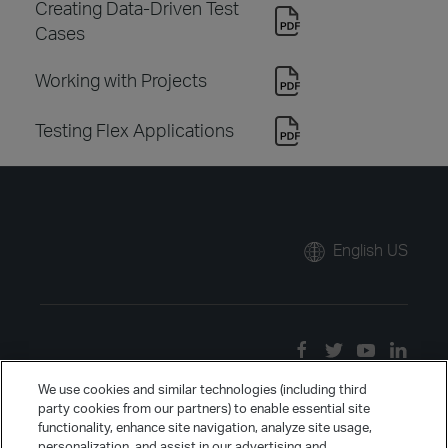
Creating Data-Driven Test
Cases
Working with Projects
Testing Flex Applications
English US
We use cookies and similar technologies (including third
party cookies from our partners) to enable essential site
functionality, enhance site navigation, analyze site usage,
personalization, and assist in our advertising and