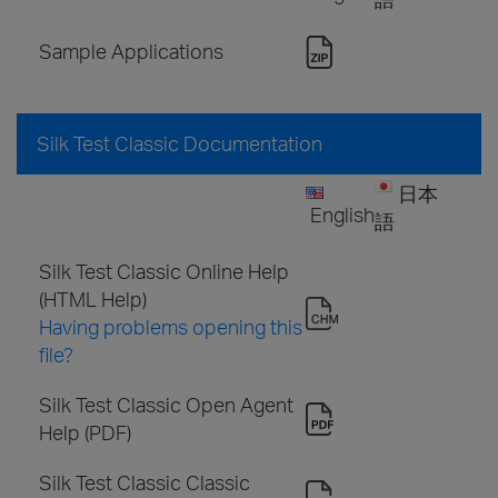
Sample Applications
Silk Test Classic Documentation
日本
English
語
Silk Test Classic Online Help
(HTML Help)
Having problems opening this
file?
Silk Test Classic Open Agent
Help (PDF)
Silk Test Classic Classic