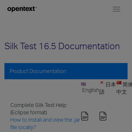
Toggl
naviga
Silk Test 16.5 Documentation
Product Documentation
日本
简
English
語
中文
Complete Silk Test Help
(Eclipse format)
How to install and view the .jar
file locally?