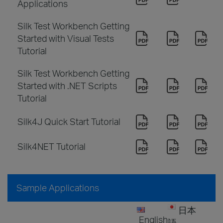
Applications
Silk Test Workbench Getting
Started with Visual Tests
Tutorial
Silk Test Workbench Getting
Started with .NET Scripts
Tutorial
Silk4J Quick Start Tutorial
Silk4NET Tutorial
Sample Applications
日本
English
語