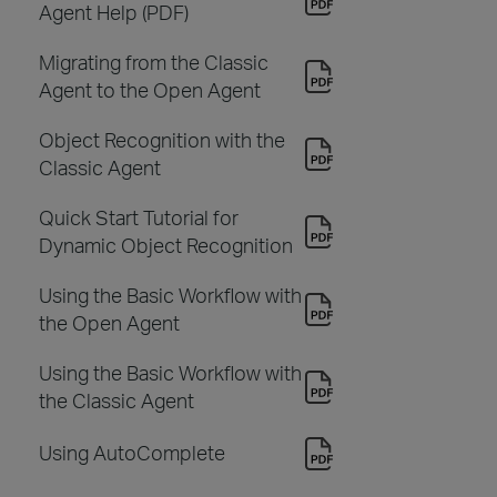
Agent Help (PDF)
Migrating from the Classic
Agent to the Open Agent
Object Recognition with the
Classic Agent
Quick Start Tutorial for
Dynamic Object Recognition
Using the Basic Workflow with
the Open Agent
Using the Basic Workflow with
the Classic Agent
Using AutoComplete