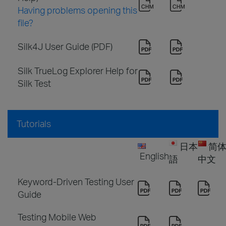
Having problems opening this
file?
Silk4J User Guide (PDF)
Silk TrueLog Explorer Help for
Silk Test
Tutorials
日本
简
English
語
中文
Keyword-Driven Testing User
Guide
Testing Mobile Web