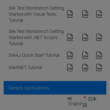
Silk Test Workbench Getting
Started with Visual Tests
Tutorial
Silk Test Workbench Getting
Started with .NET Scripts
Tutorial
Silk4J Quick Start Tutorial
Silk4NET Tutorial
Sample Applications
日本
English
語