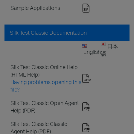
Sample Applications
Silk Test Classic Documentation
日本
English
語
Silk Test Classic Online Help
(HTML Help)
Having problems opening this
file?
Silk Test Classic Open Agent
Help (PDF)
Silk Test Classic Classic
Agent Help (PDF)