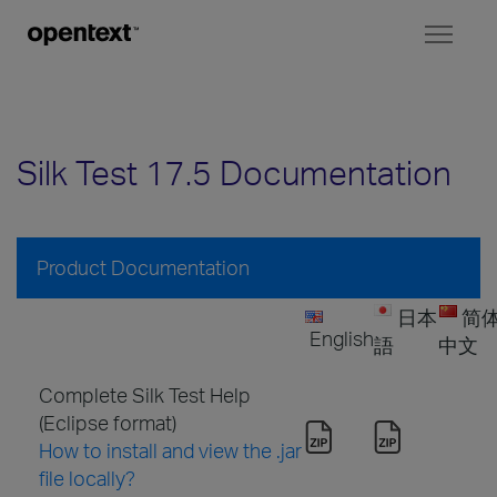
Toggl
naviga
Silk Test 17.5 Documentation
Product Documentation
日本
简
English
語
中文
Complete Silk Test Help
(Eclipse format)
How to install and view the .jar
file locally?