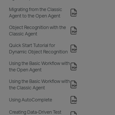
Migrating from the Classic
Agent to the Open Agent
Object Recognition with the
Classic Agent
Quick Start Tutorial for
Dynamic Object Recognition
Using the Basic Workflow with
the Open Agent
Using the Basic Workflow with
the Classic Agent
Using AutoComplete
Creating Data-Driven Test