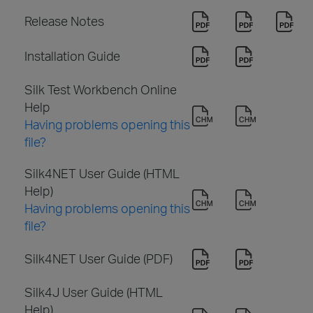
Release Notes
Installation Guide
Silk Test Workbench Online
Help
Having problems opening this
file?
Silk4NET User Guide (HTML
Help)
Having problems opening this
file?
Silk4NET User Guide (PDF)
Silk4J User Guide (HTML
Help)