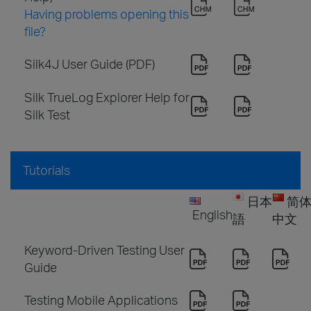
Having problems opening this
file?
Silk4J User Guide (PDF)
Silk TrueLog Explorer Help for
Silk Test
Tutorials
日本
简
English
語
中文
Keyword-Driven Testing User
Guide
Testing Mobile Applications