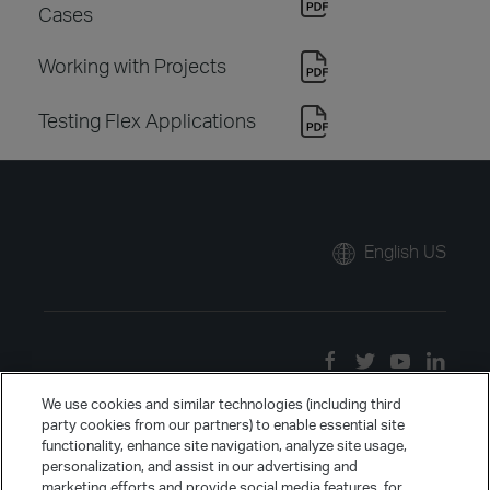
Cases
Working with Projects
Testing Flex Applications
English US
We use cookies and similar technologies (including third
party cookies from our partners) to enable essential site
functionality, enhance site navigation, analyze site usage,
personalization, and assist in our advertising and
marketing efforts and provide social media features, for