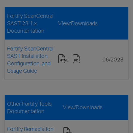
Fortify ScanCentral
SAST 23.1.x
View/Downloads
Documentation
Fortify ScanCentral
SAST Installation,
06/2023
Configuration, and
Usage Guide
Other Fortify Tools
View/Downloads
Documentation
Fortify Remediation