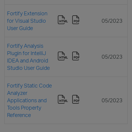
Fortify Extension
for Visual Studio
05/2023
User Guide
Fortify Analysis
Plugin for IntelliJ
05/2023
IDEA and Android
Studio User Guide
Fortify Static Code
Analyzer
Applications and
05/2023
Tools Property
Reference