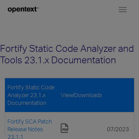
Toggl
naviga
Fortify Static Code Analyzer and
Tools 23.1.x Documentation
Fortify Static Code
Analyzer 23.1.x
View/Downloads
Documentation
Fortify SCA Patch
Release Notes
07/2023
23.1.1