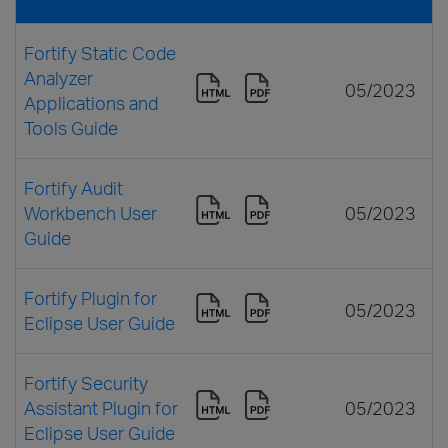
Fortify Static Code
Analyzer
05/2023
Applications and
Tools Guide
Fortify Audit
Workbench User
05/2023
Guide
Fortify Plugin for
05/2023
Eclipse User Guide
Fortify Security
Assistant Plugin for
05/2023
Eclipse User Guide