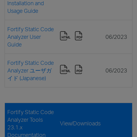
Installation and
Usage Guide
Fortify Static Code
Analyzer User
06/2023
Guide
Fortify Static Code
Analyzer ユーザガ
06/2023
イド (Japanese)
Fortify Static Code
Analyzer Tools
View/Downloads
23.1.x
Documentation