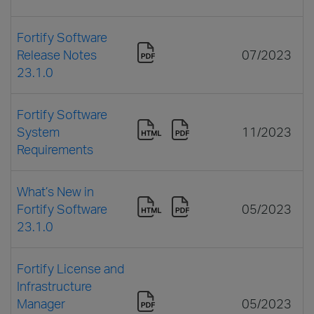
Fortify Software
Release Notes
07/2023
23.1.0
Fortify Software
System
11/2023
Requirements
What’s New in
Fortify Software
05/2023
23.1.0
Fortify License and
Infrastructure
Manager
05/2023