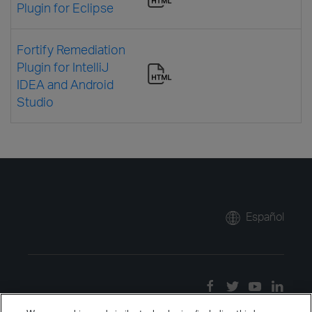
Plugin for Eclipse
Fortify Remediation
Plugin for IntelliJ
IDEA and Android
Studio
Español