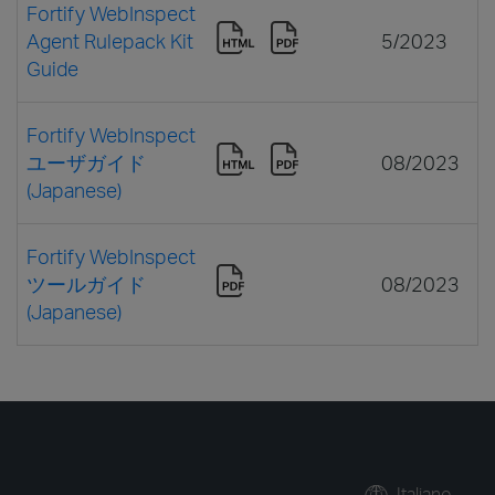
Fortify WebInspect
Agent Rulepack Kit
5/2023
Guide
Fortify WebInspect
ユーザガイド
08/2023
(Japanese)
Fortify WebInspect
ツールガイド
08/2023
(Japanese)
Italiano