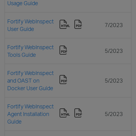
Usage Guide
Fortify WebInspect
7/2023
User Guide
Fortify WebInspect
5/2023
Tools Guide
Fortify WebInspect
and OAST on
5/2023
Docker User Guide
Fortify WebInspect
Agent Installation
5/2023
Guide