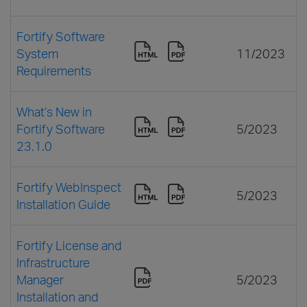
Fortify Software
System
11/2023
Requirements
What’s New in
Fortify Software
5/2023
23.1.0
Fortify WebInspect
5/2023
Installation Guide
Fortify License and
Infrastructure
Manager
5/2023
Installation and