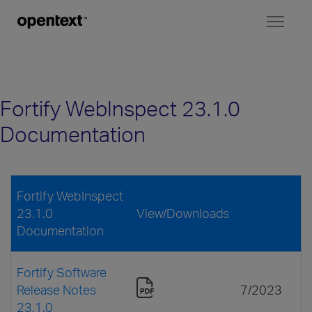
Toggl
naviga
Fortify WebInspect 23.1.0
Documentation
Fortify WebInspect
23.1.0
View/Downloads
Documentation
Fortify Software
Release Notes
7/2023
23.1.0