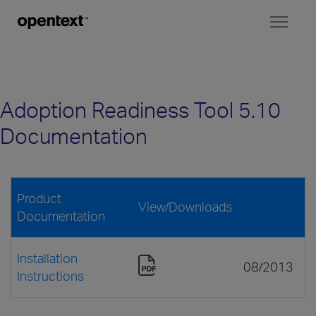
Toggl
naviga
Adoption Readiness Tool 5.10
Documentation
Product
View/Downloads
Documentation
Installation
08/2013
Instructions