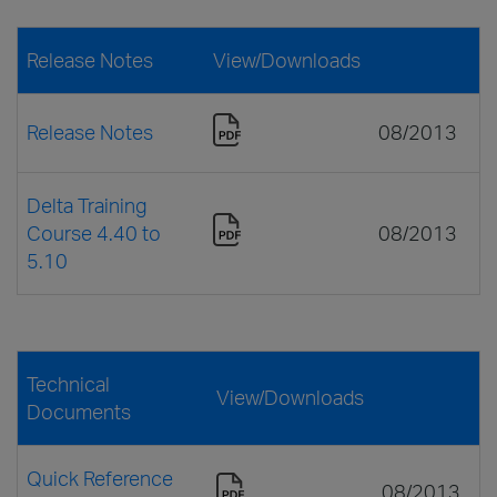
Release Notes
View/Downloads
Release Notes
08/2013
Delta Training
Course 4.40 to
08/2013
5.10
Technical
View/Downloads
Documents
Quick Reference
08/2013