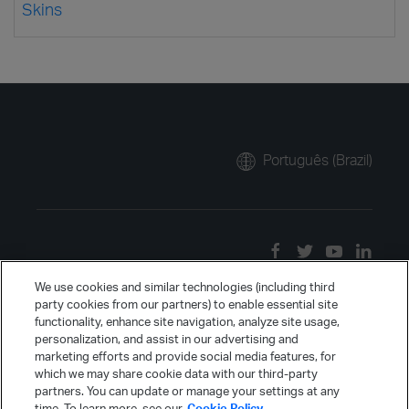
Skins
Português (Brazil)
We use cookies and similar technologies (including third
party cookies from our partners) to enable essential site
functionality, enhance site navigation, analyze site usage,
personalization, and assist in our advertising and
marketing efforts and provide social media features, for
which we may share cookie data with our third-party
partners. You can update or manage your settings at any
time. To learn more, see our
Cookie Policy