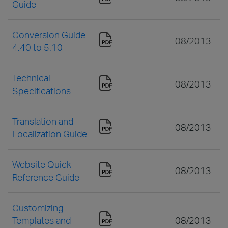
Guide
Conversion Guide
08/2013
4.40 to 5.10
Technical
08/2013
Specifications
Translation and
08/2013
Localization Guide
Website Quick
08/2013
Reference Guide
Customizing
Templates and
08/2013