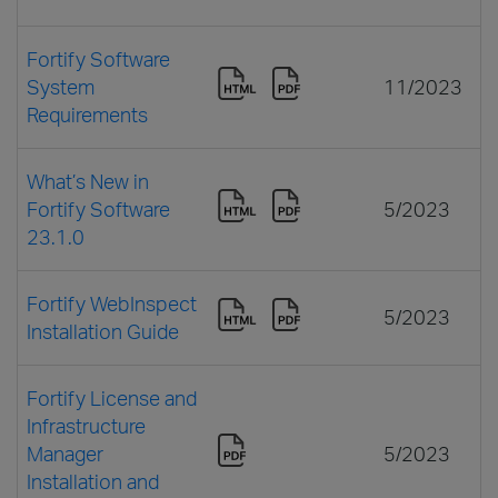
Fortify Software
System
11/2023
Requirements
What’s New in
Fortify Software
5/2023
23.1.0
Fortify WebInspect
5/2023
Installation Guide
Fortify License and
Infrastructure
Manager
5/2023
Installation and