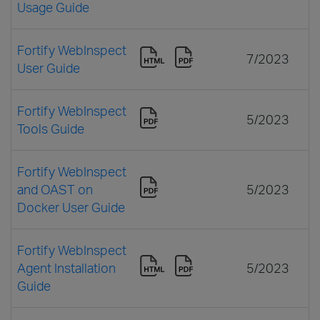
Usage Guide
Fortify WebInspect
7/2023
User Guide
Fortify WebInspect
5/2023
Tools Guide
Fortify WebInspect
and OAST on
5/2023
Docker User Guide
Fortify WebInspect
Agent Installation
5/2023
Guide