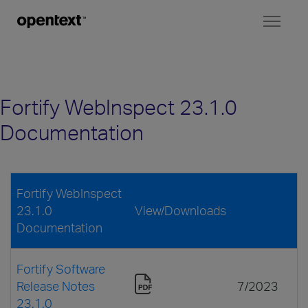
Toggl
naviga
Fortify WebInspect 23.1.0
Documentation
Fortify WebInspect
23.1.0
View/Downloads
Documentation
Fortify Software
Release Notes
7/2023
23.1.0