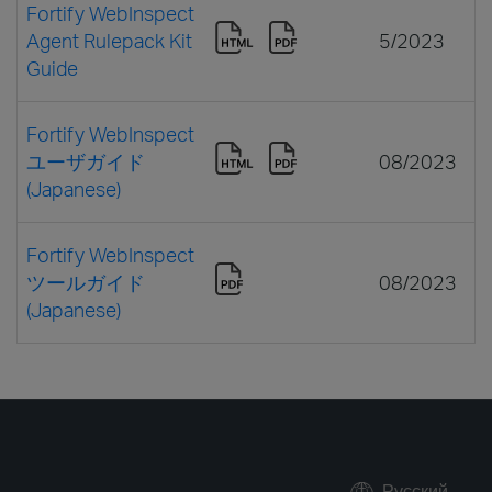
Fortify WebInspect
Agent Rulepack Kit
5/2023
Guide
Fortify WebInspect
ユーザガイド
08/2023
(Japanese)
Fortify WebInspect
ツールガイド
08/2023
(Japanese)
Русский