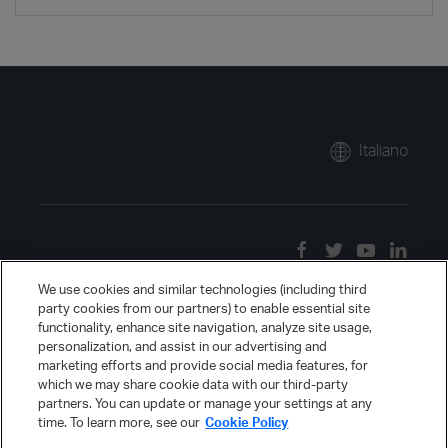
Italiano
We use cookies and similar technologies (including third
party cookies from our partners) to enable essential site
functionality, enhance site navigation, analyze site usage,
personalization, and assist in our advertising and
marketing efforts and provide social media features, for
which we may share cookie data with our third-party
partners. You can update or manage your settings at any
time. To learn more, see our
Cookie Policy