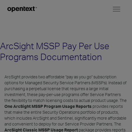
Toggl
naviga
ArcSight MSSP Pay Per Use
Programs Documentation
ArcSight provides two affordable "pay as you go" subscription
options for Managed Security Service Partners (MSSPs). Instead of
purchasing a perpetual license that requires a large initial
investment, these pay-per-use programs offer Service Partners
the flexibility to match licensing costs to actual product usage. The
One ArcSight MSSP Program Usage Reports
provides reports
that make the entire Security Operations portfolio of products,
which includes ArcSight and Sentinel, significantly more affordable
and convenient to deploy for our Service Provider Partners. The
ArcSight Classic MSSP Usage Report
package provides reports