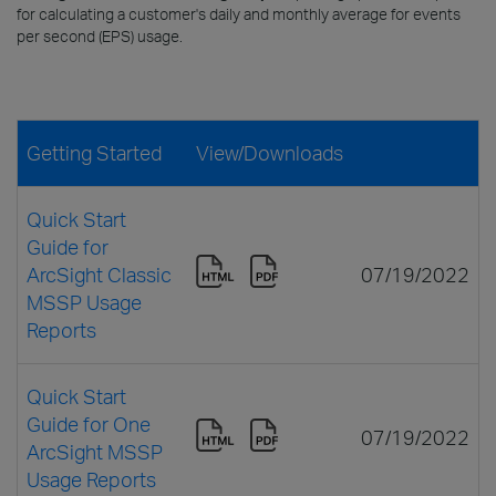
for calculating a customer's daily and monthly average for events
per second (EPS) usage.
Getting Started
View/Downloads
Quick Start
Guide for
ArcSight Classic
07/19/2022
MSSP Usage
Reports
Quick Start
Guide for One
07/19/2022
ArcSight MSSP
Usage Reports