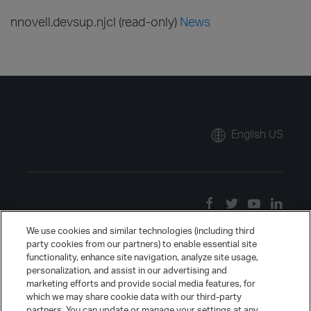
nnovell.devsup.njcl (read-only)
News
English US
We use cookies and similar technologies (including third
party cookies from our partners) to enable essential site
functionality, enhance site navigation, analyze site usage,
personalization, and assist in our advertising and
marketing efforts and provide social media features, for
which we may share cookie data with our third-party
partners. You can update or manage your settings at any