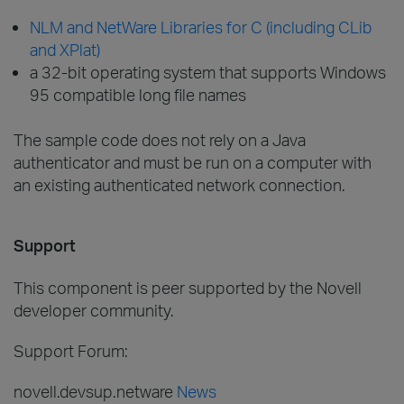
NLM and NetWare Libraries for C (including CLib
and XPlat)
a 32-bit operating system that supports Windows
95 compatible long file names
The sample code does not rely on a Java
authenticator and must be run on a computer with
an existing authenticated network connection.
Support
This component is peer supported by the Novell
developer community.
Support Forum:
novell.devsup.netware
News