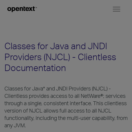
Toggl
naviga
Classes for Java and JNDI
Providers (NJCL) - Clientless
Documentation
Classes for Java* and JNDI Providers (NJCL) -
Clientless provides access to all NetWare®; services
through a single, consistent interface. This clientless
version of NJCL allows full access to all NJCL
functionality, including the multi-user capability, from
any JVM.