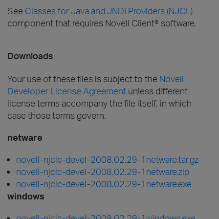
See
Classes for Java and JNDI Providers (NJCL)
component that requires Novell Client® software.
Downloads
Your use of these files is subject to the
Novell
Developer License Agreement
unless different
license terms accompany the file itself, in which
case those terms govern.
netware
novell-njclc-devel-2008.02.29-1netware.tar.gz
novell-njclc-devel-2008.02.29-1netware.zip
novell-njclc-devel-2008.02.29-1netware.exe
windows
novell-njclc-devel-2008.02.29-1windows.exe