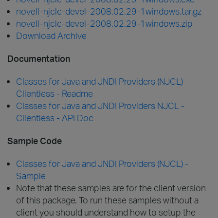
novell-njclc-devel-2008.02.29-1windows.tar.gz
novell-njclc-devel-2008.02.29-1windows.zip
Download Archive
Documentation
Classes for Java and JNDI Providers (NJCL) -
Clientless - Readme
Classes for Java and JNDI Providers NJCL -
Clientless - API Doc
Sample Code
Classes for Java and JNDI Providers (NJCL) -
Sample
Note that these samples are for the client version
of this package. To run these samples without a
client you should understand how to setup the