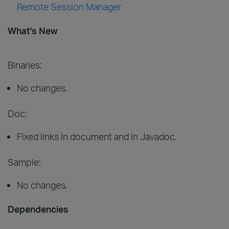
Remote Session Manager
What's New
Binaries:
No changes.
Doc:
Fixed links in document and in Javadoc.
Sample:
No changes.
Dependencies