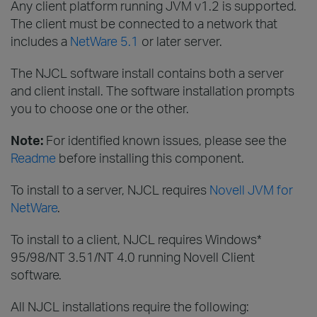
Any client platform running JVM v1.2 is supported.
The client must be connected to a network that
includes a
NetWare 5.1
or later server.
The NJCL software install contains both a server
and client install. The software installation prompts
you to choose one or the other.
Note:
For identified known issues, please see the
Readme
before installing this component.
To install to a server, NJCL requires
Novell JVM for
NetWare
.
To install to a client, NJCL requires Windows*
95/98/NT 3.51/NT 4.0 running Novell Client
software.
All NJCL installations require the following: