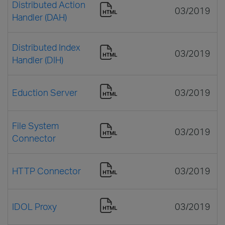
Distributed Action
03/2019
Handler (DAH)
Distributed Index
03/2019
Handler (DIH)
Eduction Server
03/2019
File System
03/2019
Connector
HTTP Connector
03/2019
IDOL Proxy
03/2019