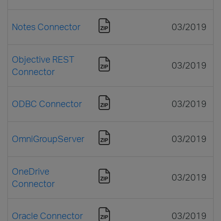
Notes Connector
03/2019
Objective REST
03/2019
Connector
ODBC Connector
03/2019
OmniGroupServer
03/2019
OneDrive
03/2019
Connector
Oracle Connector
03/2019