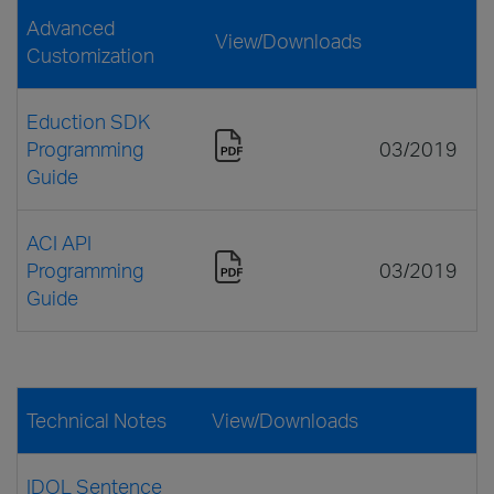
Advanced
View/Downloads
Customization
Eduction SDK
Programming
03/2019
Guide
ACI API
Programming
03/2019
Guide
Technical Notes
View/Downloads
IDOL Sentence