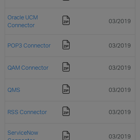
Oracle UCM
03/2019
Connector
POP3 Connector
03/2019
QAM Connector
03/2019
QMS
03/2019
RSS Connector
03/2019
ServiceNow
03/2019