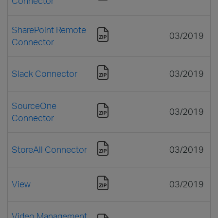
Connector
SharePoint Remote
03/2019
Connector
Slack Connector
03/2019
SourceOne
03/2019
Connector
StoreAll Connector
03/2019
View
03/2019
Video Management