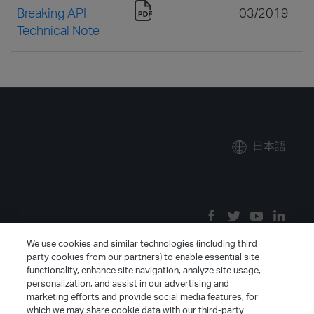
Breaking API
03/2019
Technical Note
日本語
We use cookies and similar technologies (including third
party cookies from our partners) to enable essential site
functionality, enhance site navigation, analyze site usage,
personalization, and assist in our advertising and
marketing efforts and provide social media features, for
which we may share cookie data with our third-party