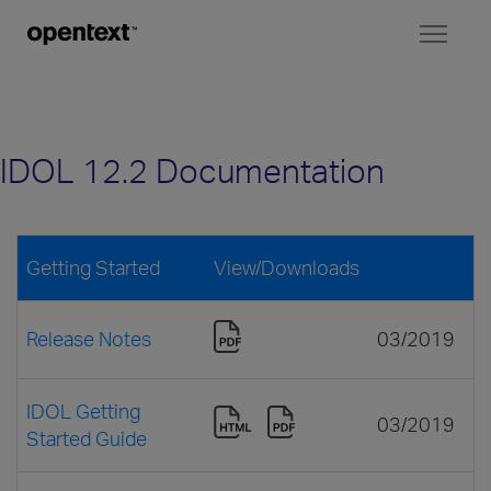
Toggl
naviga
IDOL 12.2 Documentation
Getting Started
View/Downloads
Release Notes
03/2019
IDOL Getting
03/2019
Started Guide