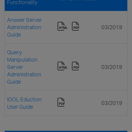
Functionality
Answer Server
Administration
03/2019
Guide
Query
Manipulation
Server
03/2019
Administration
Guide
IDOL Eduction
03/2019
User Guide