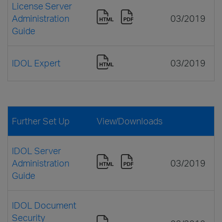
License Server
Administration
03/2019
Guide
IDOL Expert
03/2019
Further Set Up
View/Downloads
IDOL Server
Administration
03/2019
Guide
IDOL Document
Security