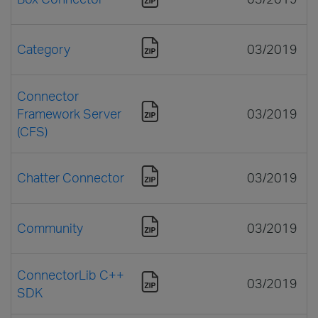
Category
03/2019
Connector
Framework Server
03/2019
(CFS)
Chatter Connector
03/2019
Community
03/2019
ConnectorLib C++
03/2019
SDK