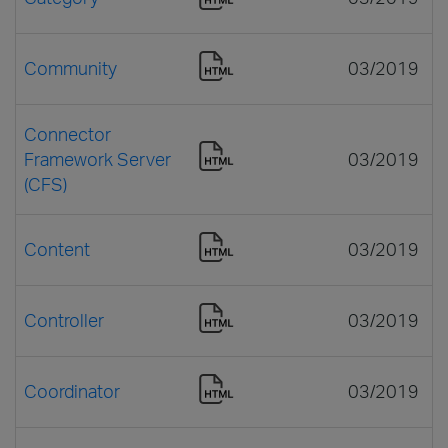
Community
03/2019
Connector
Framework Server
03/2019
(CFS)
Content
03/2019
Controller
03/2019
Coordinator
03/2019