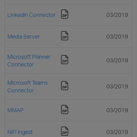
LinkedIn Connector
03/2019
Media Server
03/2019
Microsoft Planner
03/2019
Connector
Microsoft Teams
03/2019
Connector
MMAP
03/2019
NiFi Ingest
03/2019