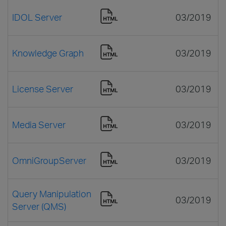
IDOL Server
03/2019
Knowledge Graph
03/2019
License Server
03/2019
Media Server
03/2019
OmniGroupServer
03/2019
Query Manipulation
03/2019
Server (QMS)