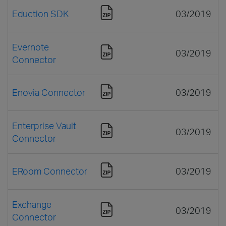
Eduction SDK
03/2019
Evernote
03/2019
Connector
Enovia Connector
03/2019
Enterprise Vault
03/2019
Connector
ERoom Connector
03/2019
Exchange
03/2019
Connector