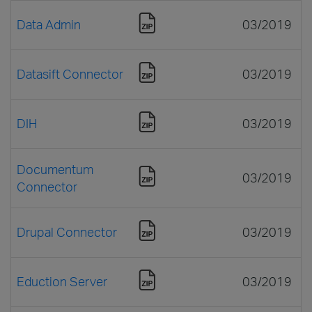
Data Admin
03/2019
Datasift Connector
03/2019
DIH
03/2019
Documentum
03/2019
Connector
Drupal Connector
03/2019
Eduction Server
03/2019