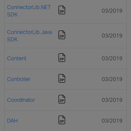
ConnectorLib.NET
03/2019
SDK
ConnectorLib Java
03/2019
SDK
Content
03/2019
Controller
03/2019
Coordinator
03/2019
DAH
03/2019