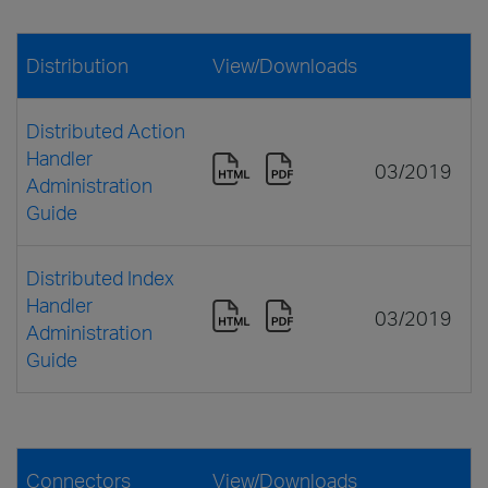
Distribution
View/Downloads
Distributed Action
Handler
03/2019
Administration
Guide
Distributed Index
Handler
03/2019
Administration
Guide
Connectors
View/Downloads