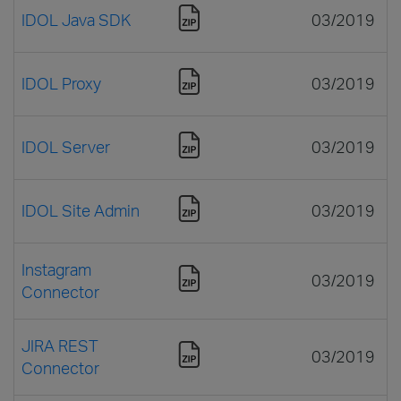
IDOL Java SDK
03/2019
IDOL Proxy
03/2019
IDOL Server
03/2019
IDOL Site Admin
03/2019
Instagram
03/2019
Connector
JIRA REST
03/2019
Connector