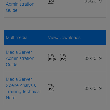
03/2019
Administration
Guide
Multimedia
View/Downloads
Media Server
Administration
03/2019
Guide
Media Server
Scene Analysis
03/2019
Training Technical
Note