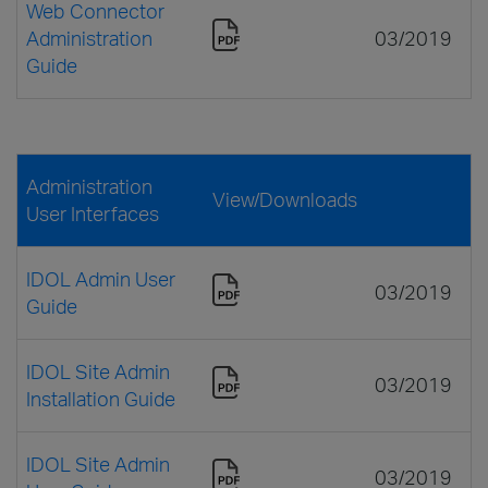
Web Connector
Administration
03/2019
Guide
Administration
View/Downloads
User Interfaces
IDOL Admin User
03/2019
Guide
IDOL Site Admin
03/2019
Installation Guide
IDOL Site Admin
03/2019