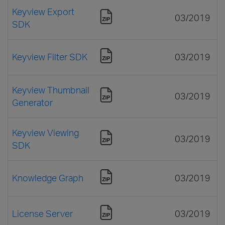
Keyview Export
03/2019
SDK
Keyview Filter SDK
03/2019
Keyview Thumbnail
03/2019
Generator
Keyview Viewing
03/2019
SDK
Knowledge Graph
03/2019
License Server
03/2019