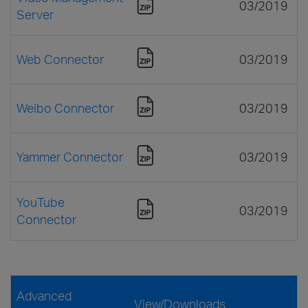
03/2019
Server
Web Connector
03/2019
Weibo Connector
03/2019
Yammer Connector
03/2019
YouTube
03/2019
Connector
Advanced
View/Downloads