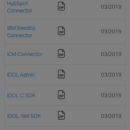
HubSpot
03/2019
Connector
IBM Seedlist
03/2019
Connector
ICM Connector
03/2019
IDOL Admin
03/2019
IDOL C SDK
03/2019
IDOL .Net SDK
03/2019