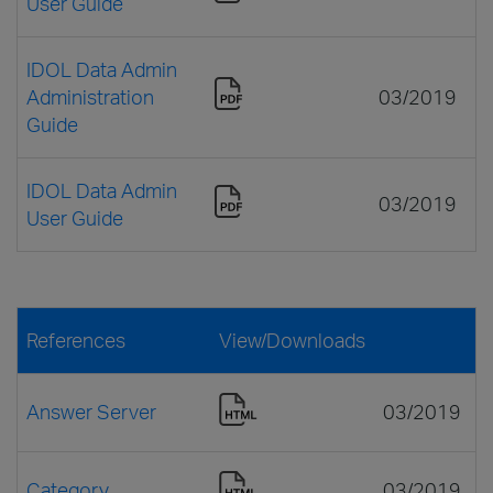
User Guide
IDOL Data Admin
Administration
03/2019
Guide
IDOL Data Admin
03/2019
User Guide
References
View/Downloads
Answer Server
03/2019
Category
03/2019