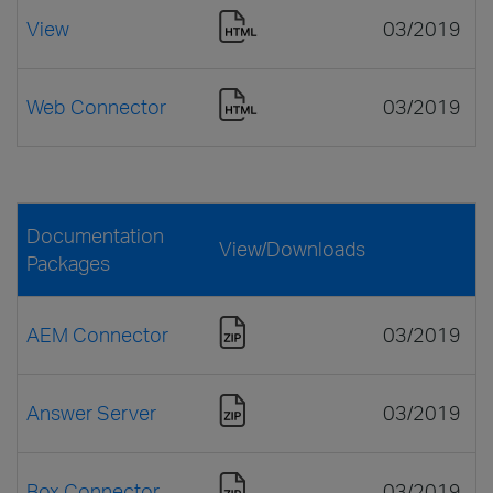
View
03/2019
Web Connector
03/2019
Documentation
View/Downloads
Packages
AEM Connector
03/2019
Answer Server
03/2019
Box Connector
03/2019