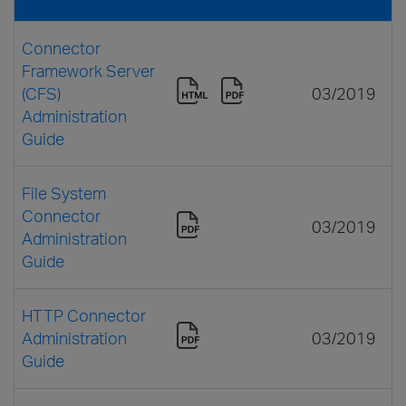
Connector
Framework Server
(CFS)
03/2019
Administration
Guide
File System
Connector
03/2019
Administration
Guide
HTTP Connector
Administration
03/2019
Guide