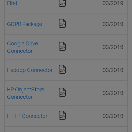
Find
03/2019
GDPR Package
03/2019
Google Drive
03/2019
Connector
Hadoop Connector
03/2019
HP ObjectStore
03/2019
Connector
HTTP Connector
03/2019