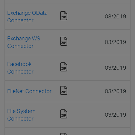
Exchange OData
03/2019
Connector
Exchange WS
03/2019
Connector
Facebook
03/2019
Connector
FileNet Connector
03/2019
File System
03/2019
Connector