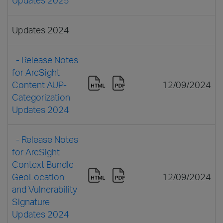
Updates 2024
- Release Notes
for ArcSight
Content AUP-
12/09/2024
Categorization
Updates 2024
- Release Notes
for ArcSight
Context Bundle-
GeoLocation
12/09/2024
and Vulnerability
Signature
Updates 2024