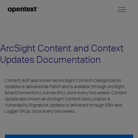
Toggl
naviga
ArcSight Content and Context
Updates Documentation
Content AUP also known as ArcSight Content-Categorization
Updates is delivered as Patch and is available through ArcSight
SmartConnectors License SKU, once every two weeks. Context
Update also known as ArcSight Context-GeoLocation &
Vulnerability Signature Updates is delivered through ESM and
Logger SKUs, once every two weeks.