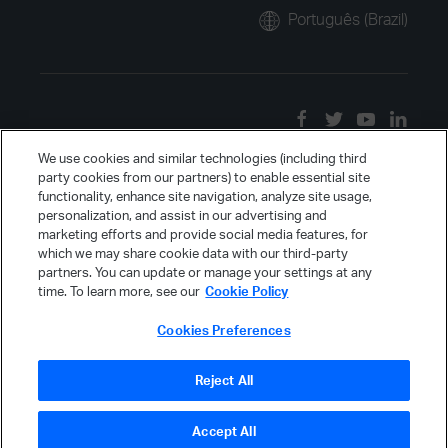
Português (Brazil)
We use cookies and similar technologies (including third
party cookies from our partners) to enable essential site
functionality, enhance site navigation, analyze site usage,
personalization, and assist in our advertising and
marketing efforts and provide social media features, for
which we may share cookie data with our third-party
partners. You can update or manage your settings at any
time. To learn more, see our
Cookie Policy
Cookies Preferences
Reject All
Accept All