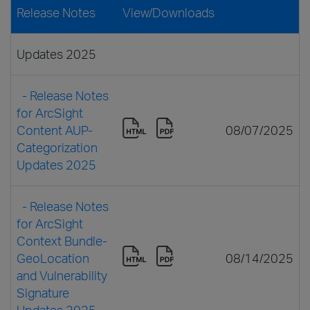
Release Notes
View/Downloads
Updates 2025
- Release Notes
for ArcSight
Content AUP-
08/07/2025
Categorization
Updates 2025
- Release Notes
for ArcSight
Context Bundle-
GeoLocation
08/14/2025
and Vulnerability
Signature
Updates 2025