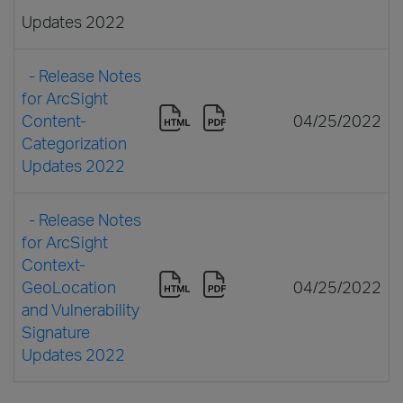
Updates 2022
- Release Notes
for ArcSight
Content-
04/25/2022
Categorization
Updates 2022
- Release Notes
for ArcSight
Context-
GeoLocation
04/25/2022
and Vulnerability
Signature
Updates 2022