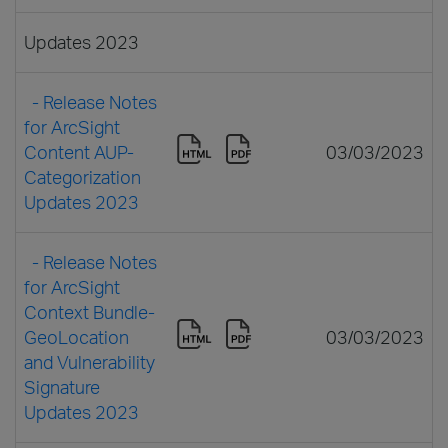
Updates 2023
- Release Notes
for ArcSight
Content AUP-
03/03/2023
Categorization
Updates 2023
- Release Notes
for ArcSight
Context Bundle-
GeoLocation
03/03/2023
and Vulnerability
Signature
Updates 2023