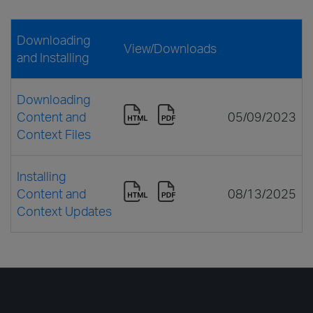
Downloading
View/Downloads
and Installing
Downloading
Content and
05/09/2023
Context Files
Installing
Content and
08/13/2025
Context Updates