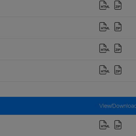
View/Downloa