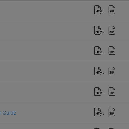
n Guide