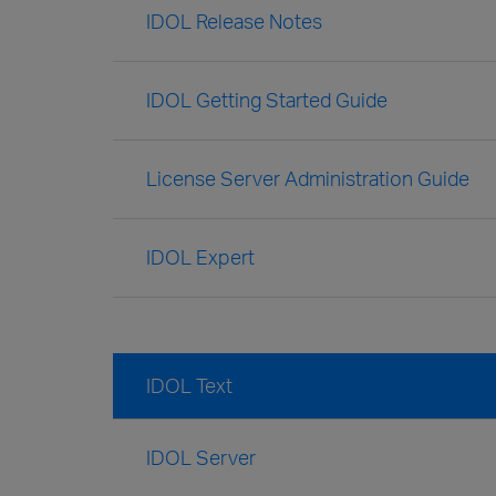
IDOL Release Notes
IDOL Getting Started Guide
License Server Administration Guide
IDOL Expert
IDOL Text
IDOL Server