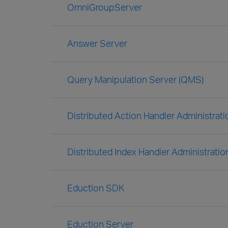
OmniGroupServer
Answer Server
Query Manipulation Server (QMS)
Distributed Action Handler Administrat
Distributed Index Handler Administratio
Eduction SDK
Eduction Server