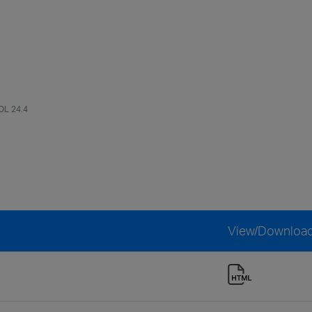
OL 24.4
View/Downloa