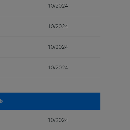
10/2024
10/2024
10/2024
10/2024
ds
10/2024