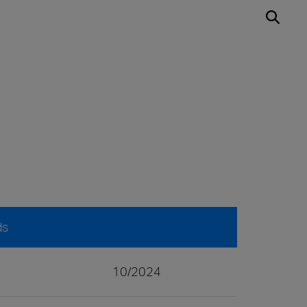
ds
10/2024