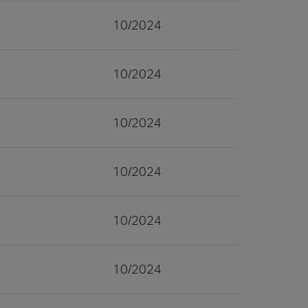
10/2024
10/2024
10/2024
10/2024
10/2024
10/2024