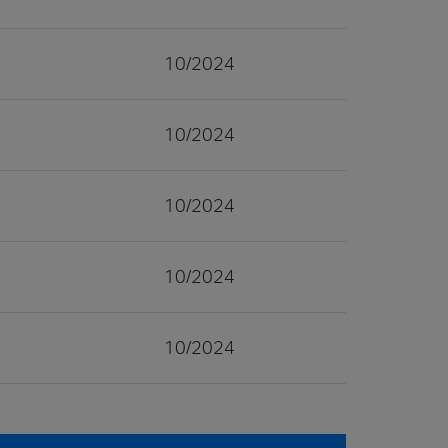
10/2024
10/2024
10/2024
10/2024
10/2024