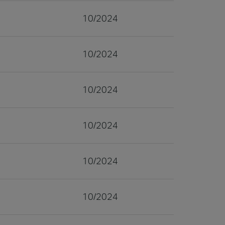
10/2024
10/2024
10/2024
10/2024
10/2024
10/2024