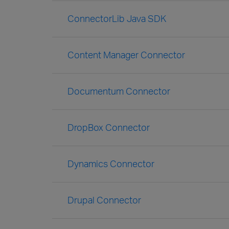
ConnectorLib Java SDK
Content Manager Connector
Documentum Connector
DropBox Connector
Dynamics Connector
Drupal Connector