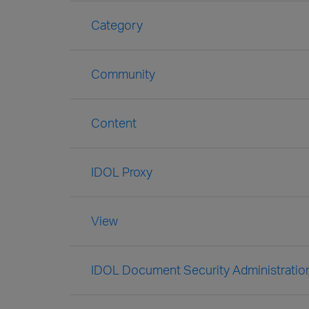
Category
Community
Content
IDOL Proxy
View
IDOL Document Security Administratio