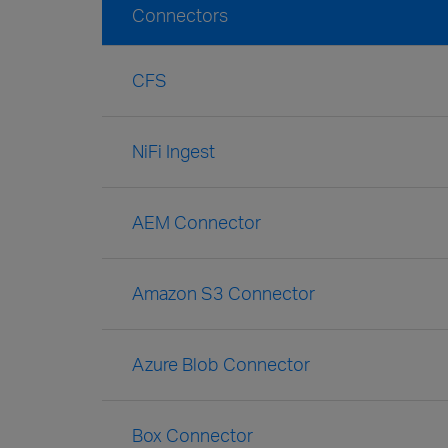
Connectors
CFS
NiFi Ingest
AEM Connector
Amazon S3 Connector
Azure Blob Connector
Box Connector