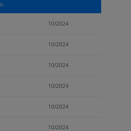
ds
10/2024
10/2024
10/2024
10/2024
10/2024
10/2024