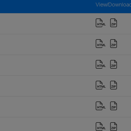
View/Downloa