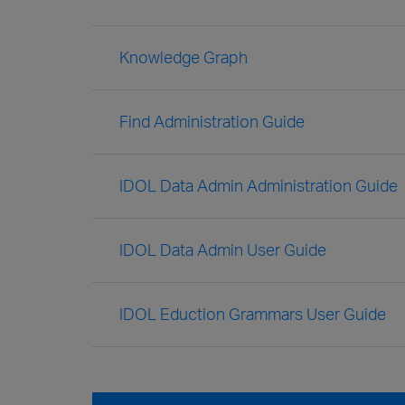
Knowledge Graph
Find Administration Guide
IDOL Data Admin Administration Guide
IDOL Data Admin User Guide
IDOL Eduction Grammars User Guide