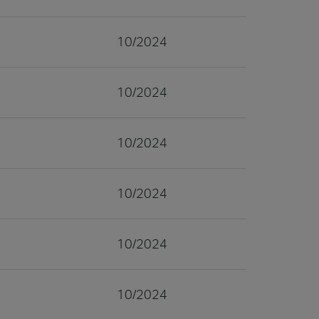
10/2024
10/2024
10/2024
10/2024
10/2024
10/2024