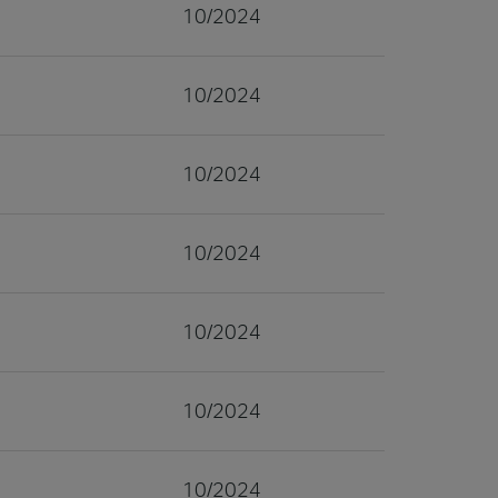
10/2024
10/2024
10/2024
10/2024
10/2024
10/2024
10/2024