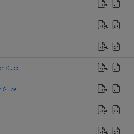
ion Guide
n Guide