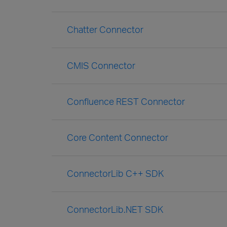
Chatter Connector
CMIS Connector
Confluence REST Connector
Core Content Connector
ConnectorLib C++ SDK
ConnectorLib.NET SDK