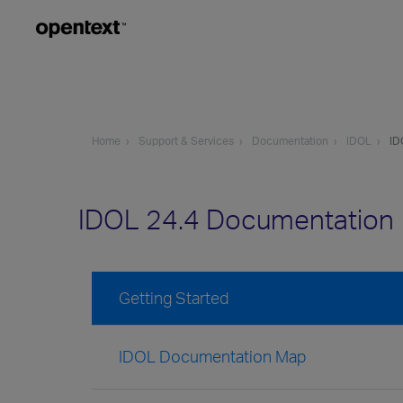
Home
Support & Services
Documentation
IDOL
ID
IDOL 24.4 Documentation
Getting Started
IDOL Documentation Map