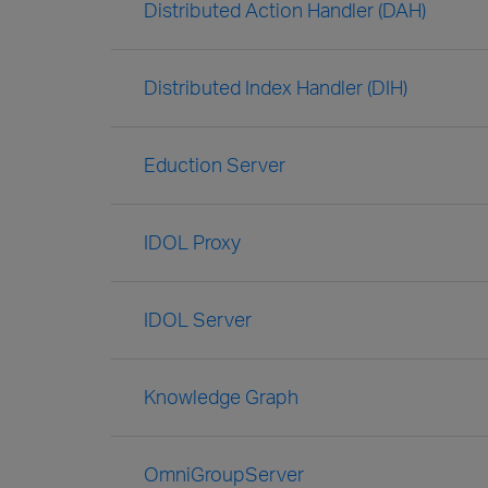
Distributed Action Handler (DAH)
Distributed Index Handler (DIH)
Eduction Server
IDOL Proxy
IDOL Server
Knowledge Graph
OmniGroupServer