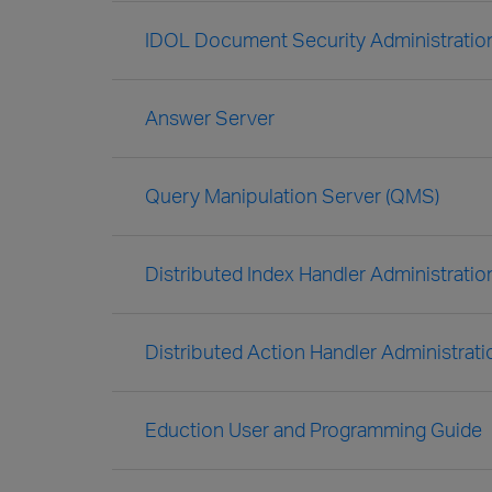
IDOL Document Security Administratio
Answer Server
Query Manipulation Server (QMS)
Distributed Index Handler Administratio
Distributed Action Handler Administrat
Eduction User and Programming Guide