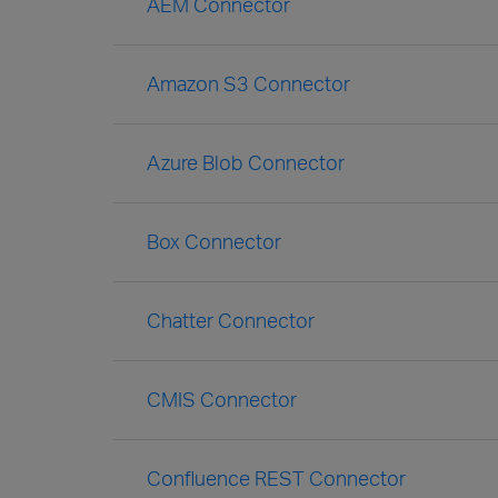
AEM Connector
Amazon S3 Connector
Azure Blob Connector
Box Connector
Chatter Connector
CMIS Connector
Confluence REST Connector