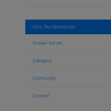
IDOL Text References
Answer Server
Category
Community
Content