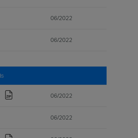
06/2022
06/2022
ds
06/2022
06/2022