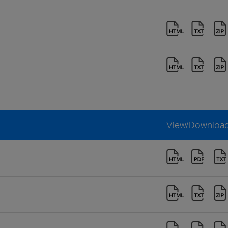
View/Downloa