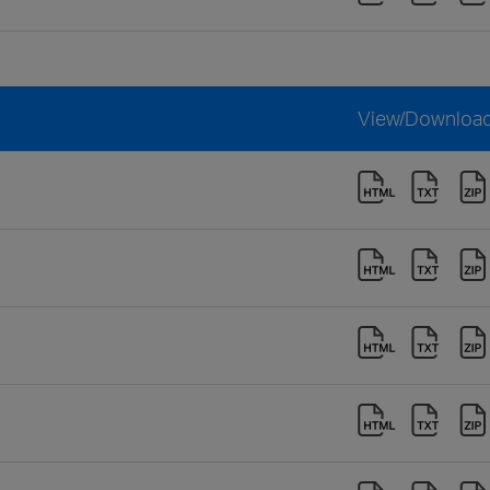
View/Downloa