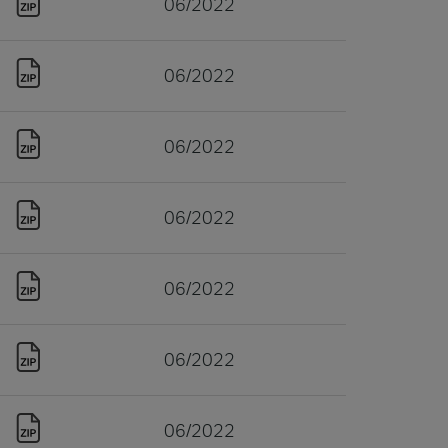
06/2022
06/2022
06/2022
06/2022
06/2022
06/2022
06/2022