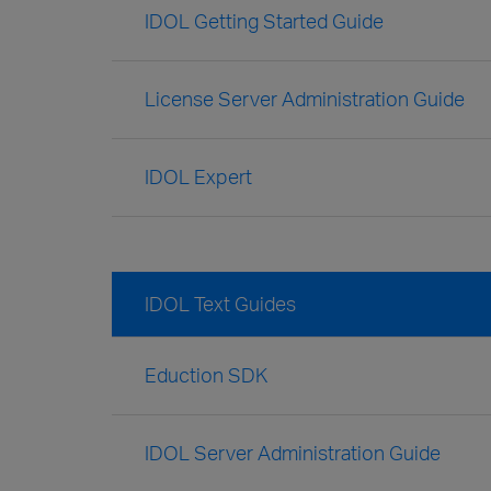
IDOL Getting Started Guide
License Server Administration Guide
IDOL Expert
IDOL Text Guides
Eduction SDK
IDOL Server Administration Guide