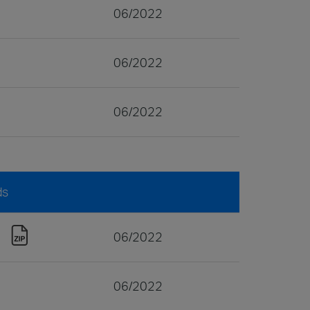
06/2022
06/2022
06/2022
ds
06/2022
06/2022