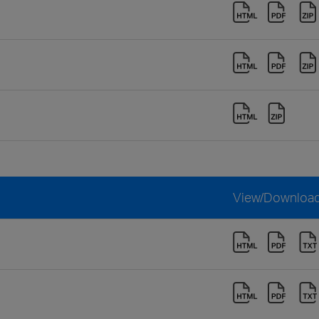
View/Downloa