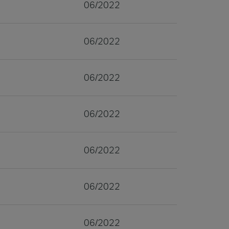
06/2022
06/2022
06/2022
06/2022
06/2022
06/2022
06/2022