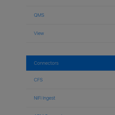
QMS
View
Connectors
CFS
NiFi Ingest