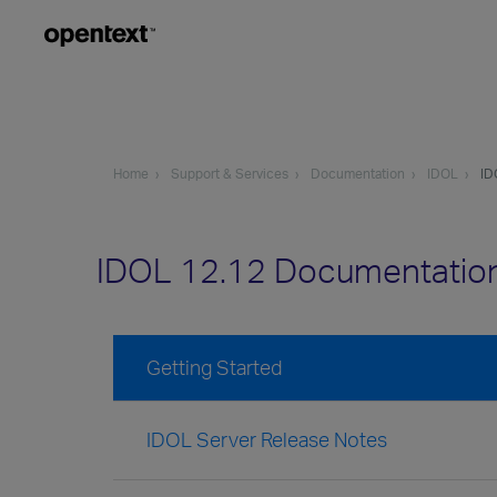
Home
Support & Services
Documentation
IDOL
ID
IDOL 12.12 Documentatio
Getting Started
IDOL Server Release Notes