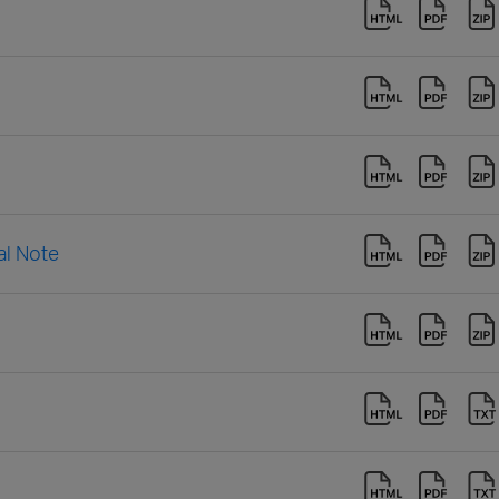
al Note