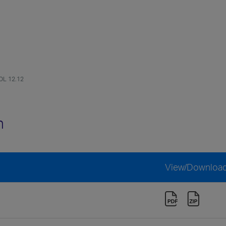
OL 12.12
n
View/Downloa