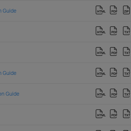
n Guide
n Guide
ion Guide