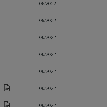
06/2022
06/2022
06/2022
06/2022
06/2022
06/2022
06/2022