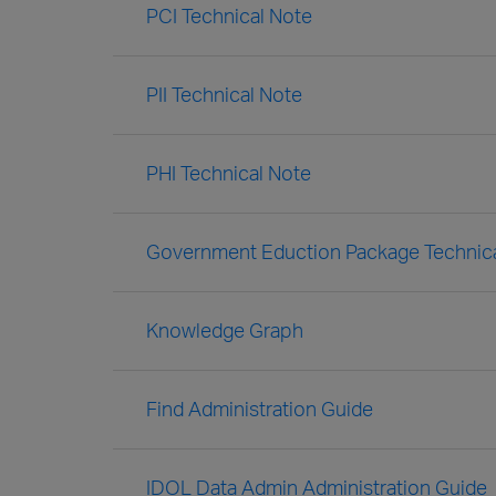
PCI Technical Note
PII Technical Note
PHI Technical Note
Government Eduction Package Technic
Knowledge Graph
Find Administration Guide
IDOL Data Admin Administration Guide