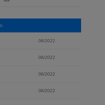
ds
06/2022
06/2022
06/2022
06/2022