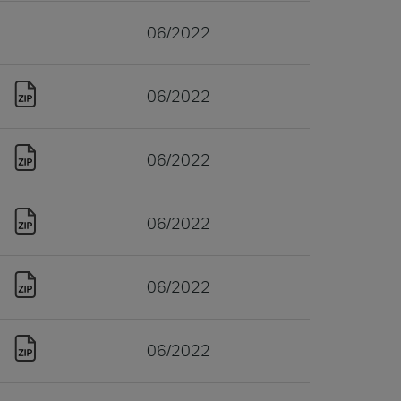
06/2022
06/2022
06/2022
06/2022
06/2022
06/2022