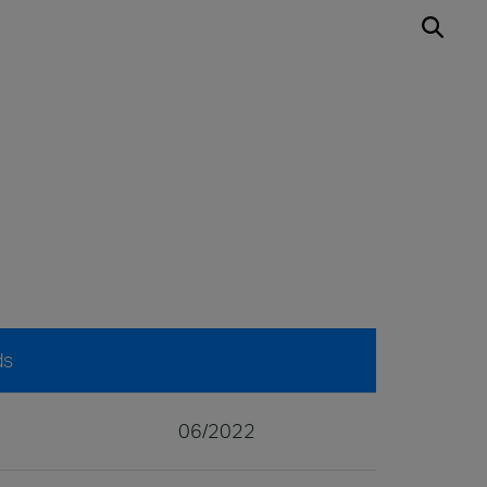
ds
06/2022