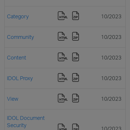
Category
10/2023
Community
10/2023
Content
10/2023
IDOL Proxy
10/2023
View
10/2023
IDOL Document
Security
10/2023