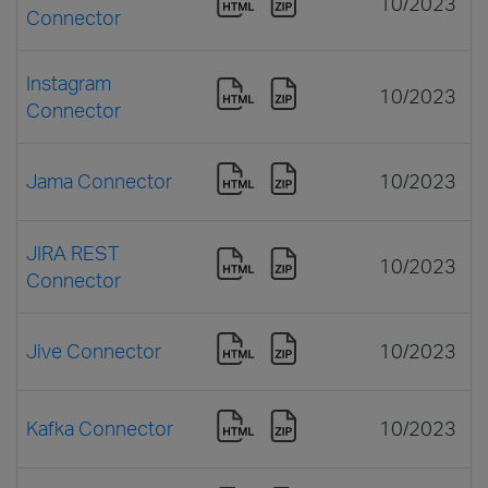
10/2023
Connector
Instagram
10/2023
Connector
Jama Connector
10/2023
JIRA REST
10/2023
Connector
Jive Connector
10/2023
Kafka Connector
10/2023