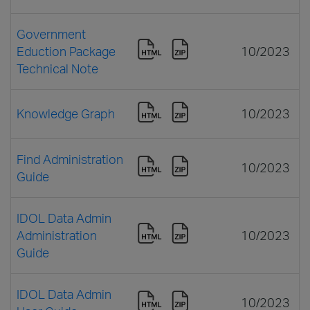
Government
Eduction Package
10/2023
Technical Note
Knowledge Graph
10/2023
Find Administration
10/2023
Guide
IDOL Data Admin
Administration
10/2023
Guide
IDOL Data Admin
10/2023