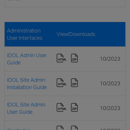
Administration
View/Downloads
User Interfaces
IDOL Admin User
10/2023
Guide
IDOL Site Admin
10/2023
Installation Guide
IDOL Site Admin
10/2023
User Guide