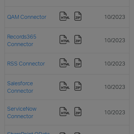
QAM Connector
10/2023
Records365
10/2023
Connector
RSS Connector
10/2023
Salesforce
10/2023
Connector
ServiceNow
10/2023
Connector
SharePoint OData