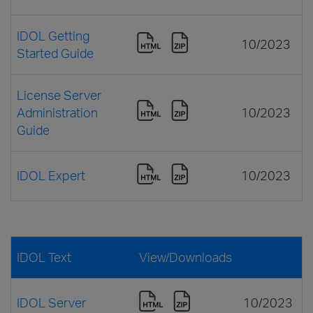
IDOL Getting
10/2023
Started Guide
License Server
Administration
10/2023
Guide
IDOL Expert
10/2023
IDOL Text
View/Downloads
IDOL Server
10/2023