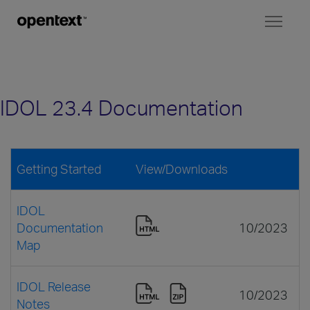
Toggl
naviga
IDOL 23.4 Documentation
Getting Started
View/Downloads
IDOL
Documentation
10/2023
Map
IDOL Release
10/2023
Notes