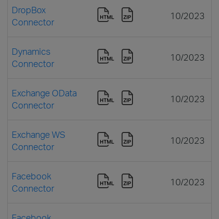
DropBox
10/2023
Connector
Dynamics
10/2023
Connector
Exchange OData
10/2023
Connector
Exchange WS
10/2023
Connector
Facebook
10/2023
Connector
Facebook