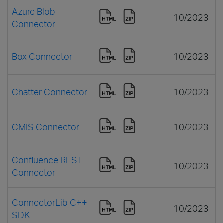
Azure Blob
10/2023
Connector
Box Connector
10/2023
Chatter Connector
10/2023
CMIS Connector
10/2023
Confluence REST
10/2023
Connector
ConnectorLib C++
10/2023
SDK