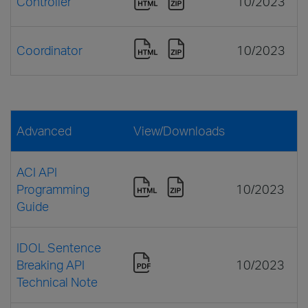
Controller
10/2023
Coordinator
10/2023
Advanced
View/Downloads
ACI API
Programming
10/2023
Guide
IDOL Sentence
Breaking API
10/2023
Technical Note