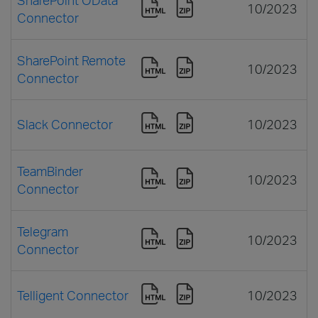
10/2023
Connector
SharePoint Remote
10/2023
Connector
Slack Connector
10/2023
TeamBinder
10/2023
Connector
Telegram
10/2023
Connector
Telligent Connector
10/2023