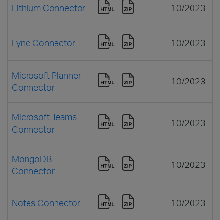
Lithium Connector
10/2023
Lync Connector
10/2023
Microsoft Planner
10/2023
Connector
Microsoft Teams
10/2023
Connector
MongoDB
10/2023
Connector
Notes Connector
10/2023