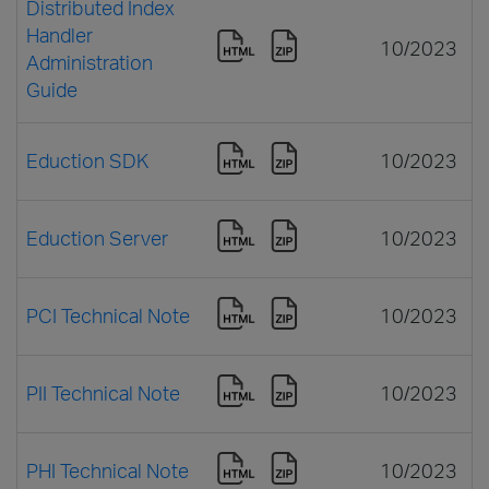
Distributed Index
Handler
10/2023
Administration
Guide
Eduction SDK
10/2023
Eduction Server
10/2023
PCI Technical Note
10/2023
PII Technical Note
10/2023
PHI Technical Note
10/2023