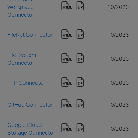
Workplace
10/2023
Connector
FileNet Connector
10/2023
File System
10/2023
Connector
FTP Connector
10/2023
GitHub Connector
10/2023
Google Cloud
10/2023
Storage Connector