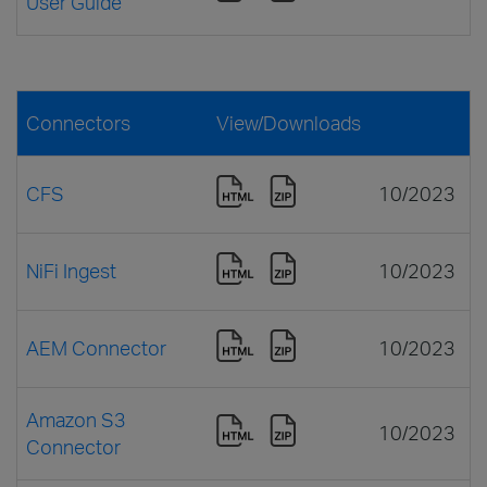
User Guide
Connectors
View/Downloads
CFS
10/2023
NiFi Ingest
10/2023
AEM Connector
10/2023
Amazon S3
10/2023
Connector