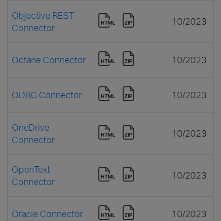
Objective REST
10/2023
Connector
Octane Connector
10/2023
ODBC Connector
10/2023
OneDrive
10/2023
Connector
OpenText
10/2023
Connector
Oracle Connector
10/2023