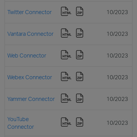
Twitter Connector
10/2023
Vantara Connector
10/2023
Web Connector
10/2023
Webex Connector
10/2023
Yammer Connector
10/2023
YouTube
10/2023
Connector