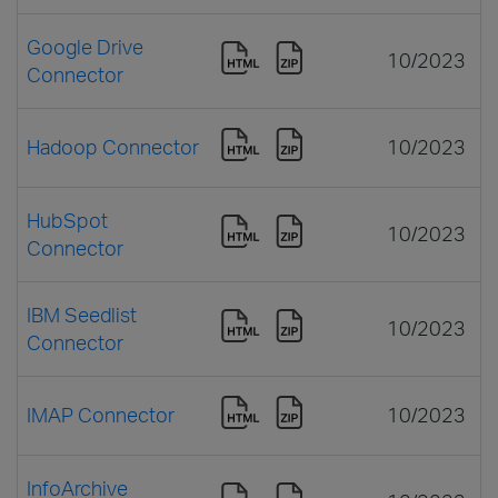
Google Drive
10/2023
Connector
Hadoop Connector
10/2023
HubSpot
10/2023
Connector
IBM Seedlist
10/2023
Connector
IMAP Connector
10/2023
InfoArchive