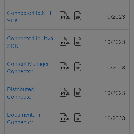
ConnectorLib.NET
10/2023
SDK
ConnectorLib Java
10/2023
SDK
Content Manager
10/2023
Connector
Distributed
10/2023
Connector
Documentum
10/2023
Connector