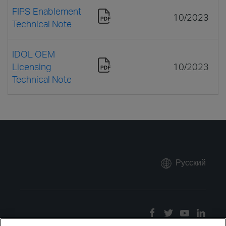
FIPS Enablement
10/2023
Technical Note
IDOL OEM
Licensing
10/2023
Technical Note
Русский