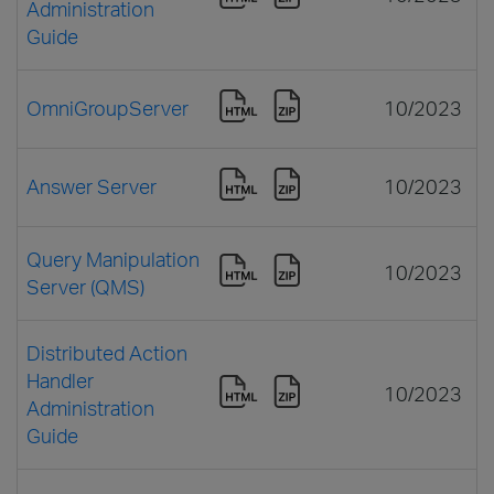
Administration
Guide
OmniGroupServer
10/2023
Answer Server
10/2023
Query Manipulation
10/2023
Server (QMS)
Distributed Action
Handler
10/2023
Administration
Guide