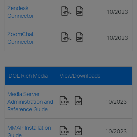
Zendesk
10/2023
Connector
ZoomChat
10/2023
Connector
IDOL Rich Media
View/Downloads
Media Server
Administration and
10/2023
Reference Guide
MMAP Installation
10/2023
Guide