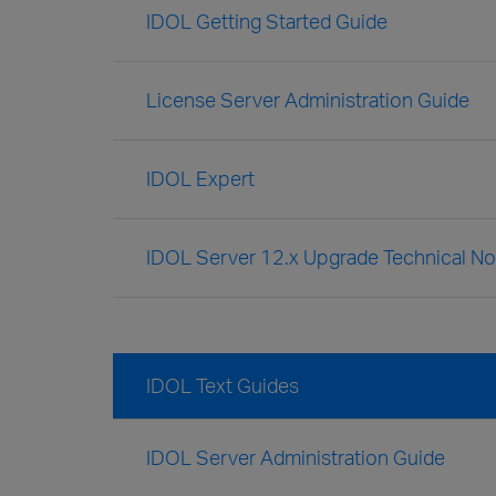
IDOL Getting Started Guide
License Server Administration Guide
IDOL Expert
IDOL Server 12.x Upgrade Technical No
IDOL Text Guides
IDOL Server Administration Guide