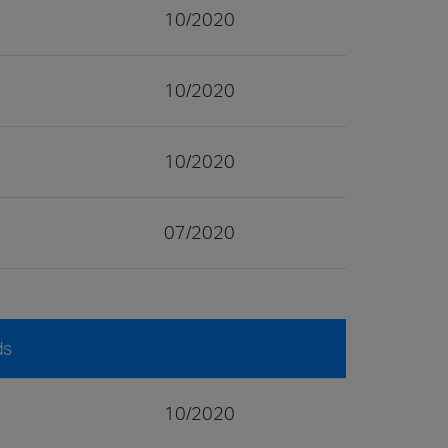
10/2020
10/2020
10/2020
07/2020
ds
10/2020