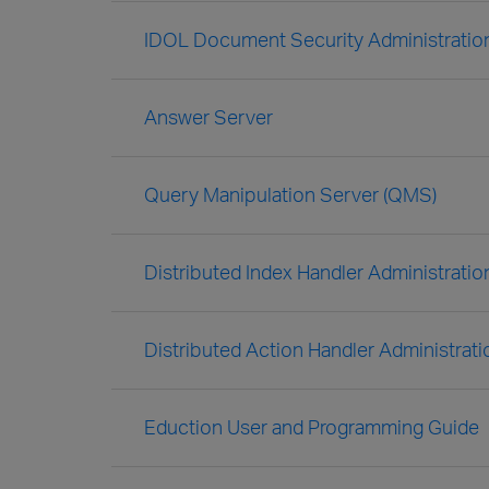
IDOL Document Security Administratio
Answer Server
Query Manipulation Server (QMS)
Distributed Index Handler Administratio
Distributed Action Handler Administrat
Eduction User and Programming Guide