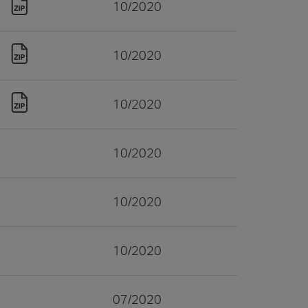
10/2020
10/2020
10/2020
10/2020
10/2020
10/2020
07/2020