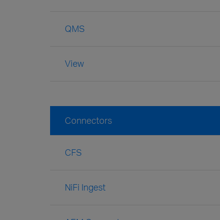
QMS
View
Connectors
CFS
NiFi Ingest