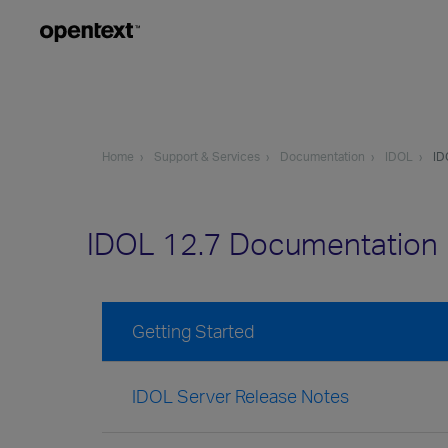
Home
Support & Services
Documentation
IDOL
ID
IDOL 12.7 Documentation
Getting Started
IDOL Server Release Notes