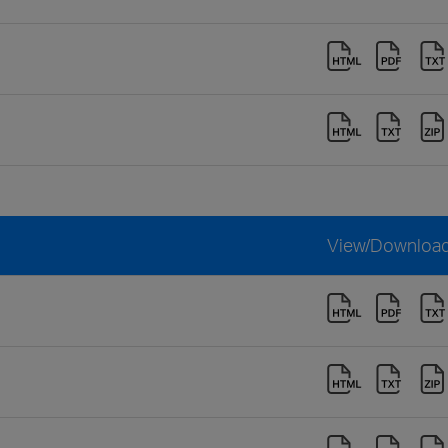
View/Downloa