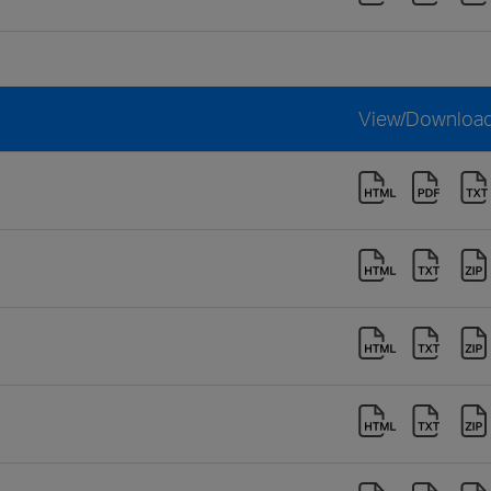
View/Downloa