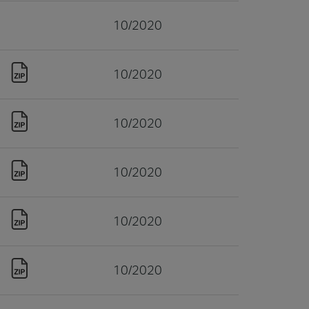
10/2020
10/2020
10/2020
10/2020
10/2020
10/2020