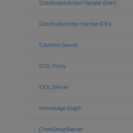
Distributed Action Handler (DAH)
Distributed Index Handler (DIH)
Eduction Server
IDOL Proxy
IDOL Server
Knowledge Graph
OmniGroupServer