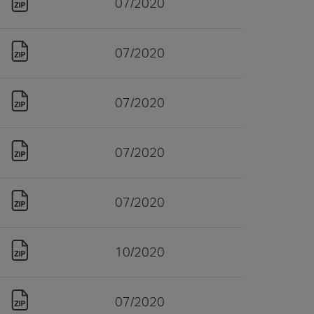
07/2020
07/2020
07/2020
07/2020
07/2020
10/2020
07/2020