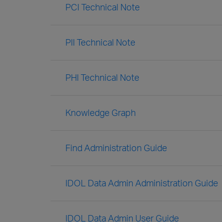
PCI Technical Note
PII Technical Note
PHI Technical Note
Knowledge Graph
Find Administration Guide
IDOL Data Admin Administration Guide
IDOL Data Admin User Guide