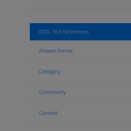
IDOL Text References
Answer Server
Category
Community
Content