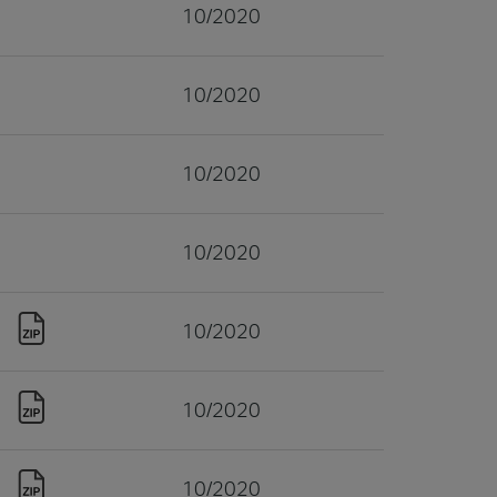
10/2020
10/2020
10/2020
10/2020
10/2020
10/2020
10/2020