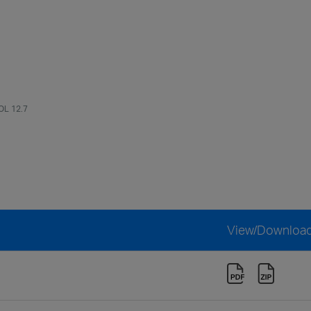
OL 12.7
View/Downloa