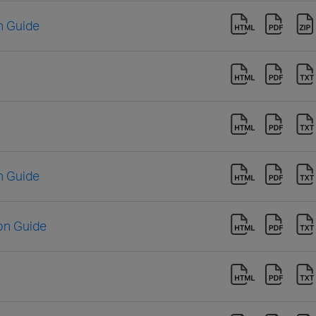
n Guide
n Guide
ion Guide