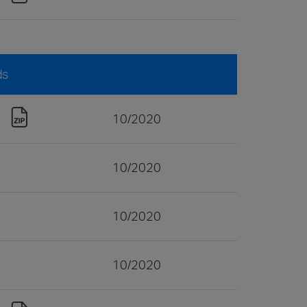
ds
10/2020
10/2020
10/2020
10/2020