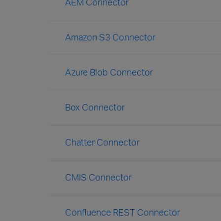
AEM Connector
Amazon S3 Connector
Azure Blob Connector
Box Connector
Chatter Connector
CMIS Connector
Confluence REST Connector