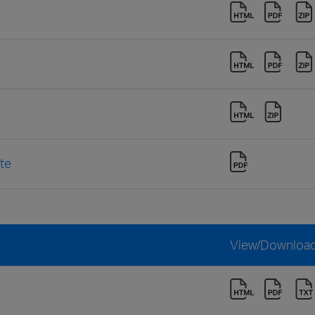
te
View/Downloa