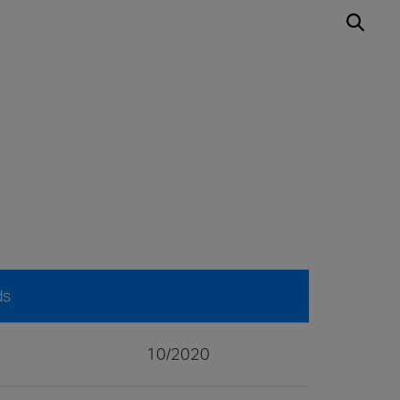
ds
10/2020