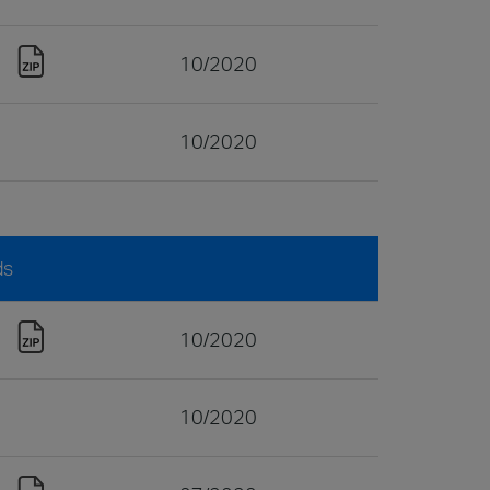
10/2020
10/2020
ds
10/2020
10/2020