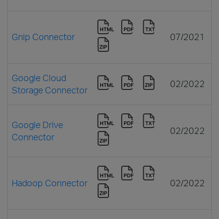
Gnip Connector
07/2021
Google Cloud
02/2022
Storage Connector
Google Drive
02/2022
Connector
Hadoop Connector
02/2022