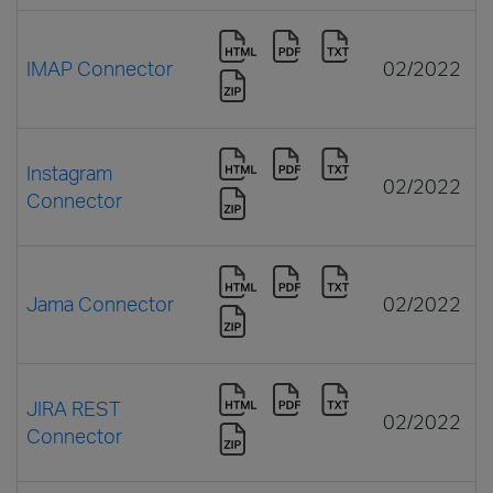
IMAP Connector
02/2022
Instagram
02/2022
Connector
Jama Connector
02/2022
JIRA REST
02/2022
Connector