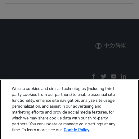
中文(简体)
We use cookies and similar technologies (including third
party cookies from our partners) to enable essential site
functionality, enhance site navigation, analyze site usage,
personalization, and assist in our advertising and
marketing efforts and provide social media features, for
which we may share cookie data with our third-party
partners. You can update or manage your settings at any
time. To learn more, see our
Cookie Policy