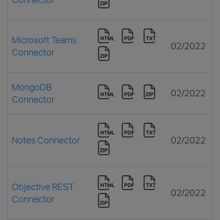
Microsoft Teams
02/2022
Connector
MongoDB
02/2022
Connector
Notes Connector
02/2022
Objective REST
02/2022
Connector