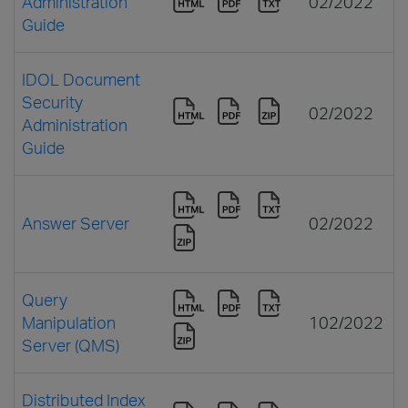
Administration
02/2022
Guide
IDOL Document
Security
02/2022
Administration
Guide
Answer Server
02/2022
Query
Manipulation
102/2022
Server (QMS)
Distributed Index