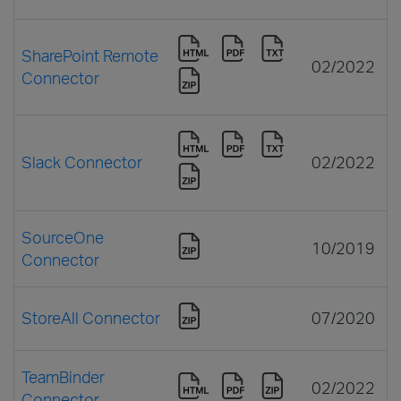
SharePoint Remote
02/2022
Connector
Slack Connector
02/2022
SourceOne
10/2019
Connector
StoreAll Connector
07/2020
TeamBinder
02/2022
Connector