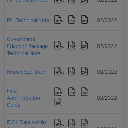
PHI Technical Note
02/2022
Government
Eduction Package
02/2022
Technical Note
Knowledge Graph
02/2022
Find
Administration
02/2022
Guide
IDOL Data Admin