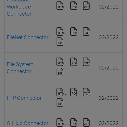
Workplace
02/2022
Connector
FileNet Connector
02/2022
File System
02/2022
Connector
FTP Connector
02/2022
GitHub Connector
02/2022