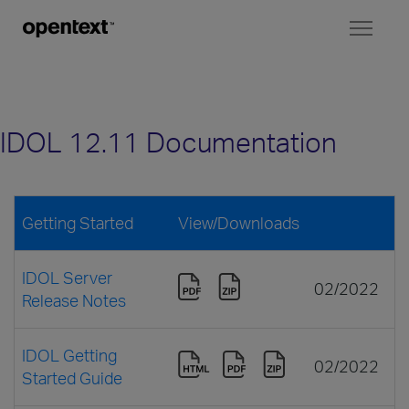
Toggl
naviga
IDOL 12.11 Documentation
Getting Started
View/Downloads
IDOL Server
02/2022
Release Notes
IDOL Getting
02/2022
Started Guide