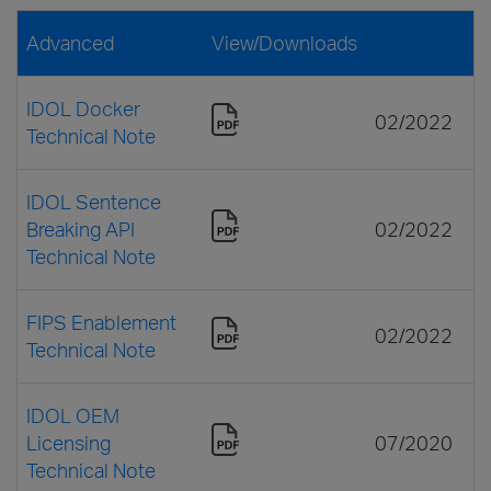
Advanced
View/Downloads
IDOL Docker
02/2022
Technical Note
IDOL Sentence
Breaking API
02/2022
Technical Note
FIPS Enablement
02/2022
Technical Note
IDOL OEM
Licensing
07/2020
Technical Note