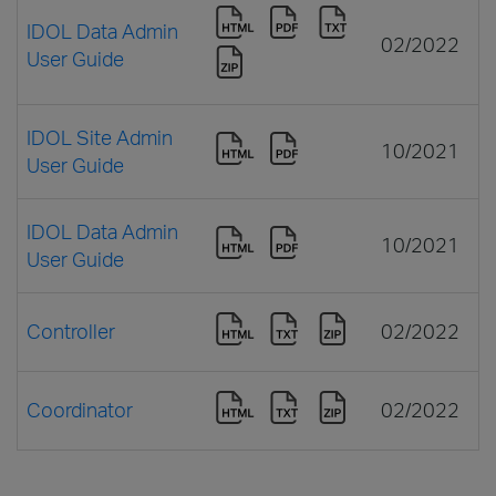
IDOL Data Admin
02/2022
User Guide
IDOL Site Admin
10/2021
User Guide
IDOL Data Admin
10/2021
User Guide
Controller
02/2022
Coordinator
02/2022