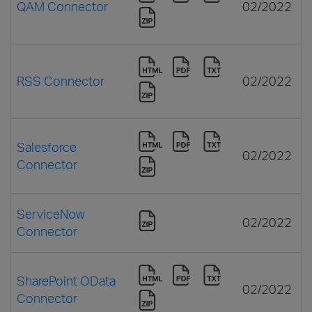
QAM Connector
02/2022
RSS Connector
02/2022
Salesforce
02/2022
Connector
ServiceNow
02/2022
Connector
SharePoint OData
02/2022
Connector