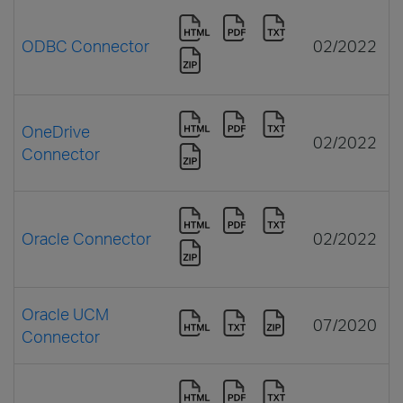
ODBC Connector
02/2022
OneDrive
02/2022
Connector
Oracle Connector
02/2022
Oracle UCM
07/2020
Connector