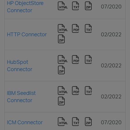
HP ObjectStore
07/2020
Connector
HTTP Connector
02/2022
HubSpot
02/2022
Connector
IBM Seedlist
02/2022
Connector
ICM Connector
07/2020