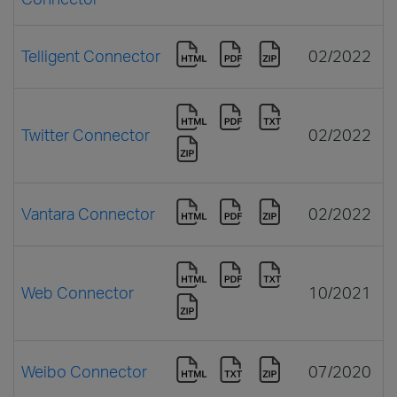
Telligent Connector
02/2022
Twitter Connector
02/2022
Vantara Connector
02/2022
Web Connector
10/2021
Weibo Connector
07/2020