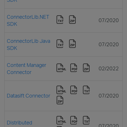
ConnectorLib.NET
07/2020
SDK
ConnectorLib Java
07/2020
SDK
Content Manager
02/2022
Connector
Datasift Connector
07/2020
Distributed
07/2020