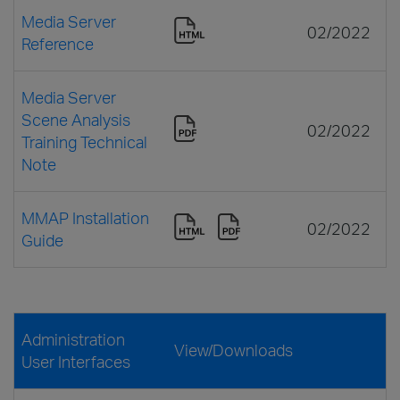
Media Server
02/2022
Reference
Media Server
Scene Analysis
02/2022
Training Technical
Note
MMAP Installation
02/2022
Guide
Administration
View/Downloads
User Interfaces