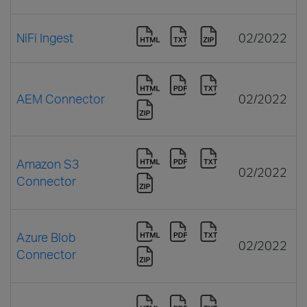
NiFi Ingest
02/2022
AEM Connector
02/2022
Amazon S3
02/2022
Connector
Azure Blob
02/2022
Connector