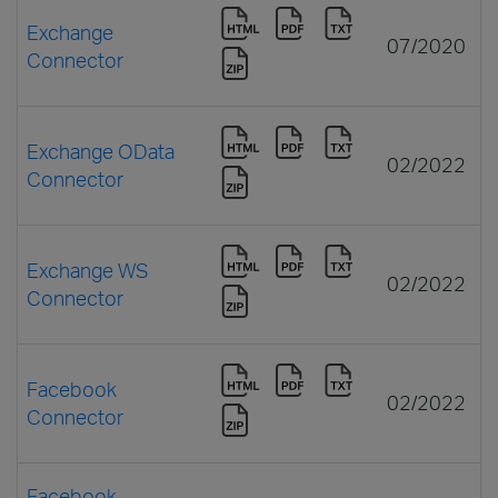
Exchange
07/2020
Connector
Exchange OData
02/2022
Connector
Exchange WS
02/2022
Connector
Facebook
02/2022
Connector
Facebook