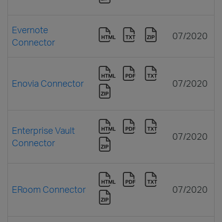
Evernote
07/2020
Connector
Enovia Connector
07/2020
Enterprise Vault
07/2020
Connector
ERoom Connector
07/2020