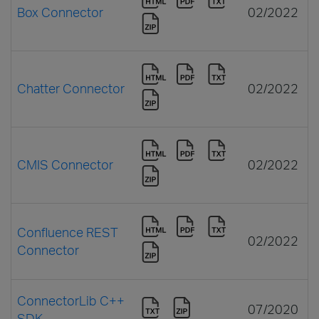
Box Connector
02/2022
Chatter Connector
02/2022
CMIS Connector
02/2022
Confluence REST
02/2022
Connector
ConnectorLib C++
07/2020
SDK