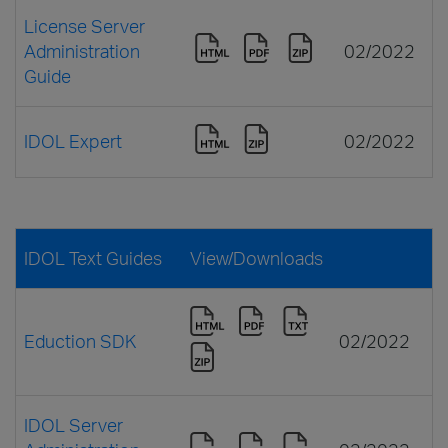
License Server
Administration
02/2022
Guide
IDOL Expert
02/2022
IDOL Text Guides
View/Downloads
Eduction SDK
02/2022
IDOL Server