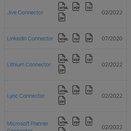
Jive Connector
02/2022
LinkedIn Connector
07/2020
Lithium Connector
02/2022
Lync Connector
02/2022
Microsoft Planner
02/2022
Connector