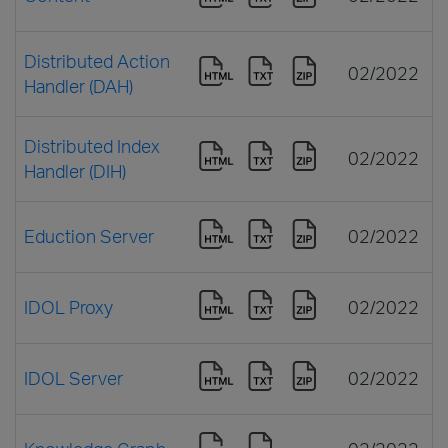
Distributed Action
02/2022
Handler (DAH)
Distributed Index
02/2022
Handler (DIH)
Eduction Server
02/2022
IDOL Proxy
02/2022
IDOL Server
02/2022