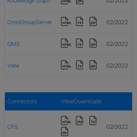
Knowledge Graph
02/2022
OmniGroupServer
02/2022
QMS
02/2022
View
02/2022
Connectors
View/Downloads
CFS
02/2022