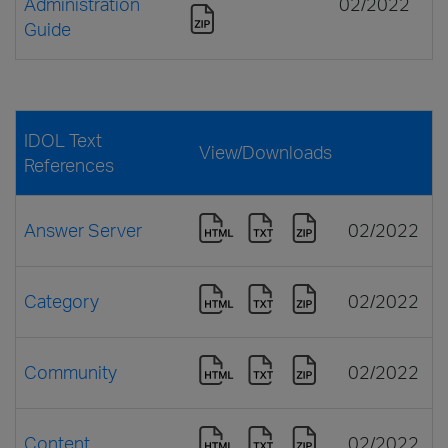
Administration
02/2022
Guide
IDOL Text
View/Downloads
References
Answer Server
02/2022
Category
02/2022
Community
02/2022
Content
02/2022