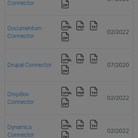
Connector
Documentum
02/2022
Connector
Drupal Connector
07/2020
DropBox
02/2022
Connector
Dynamics
02/2022
Connector