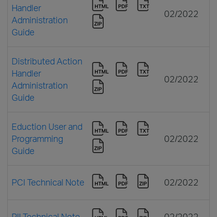
Handler
02/2022
Administration
Guide
Distributed Action
Handler
02/2022
Administration
Guide
Eduction User and
Programming
02/2022
Guide
PCI Technical Note
02/2022
PII Technical Note
02/2022