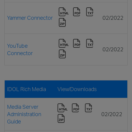
Yammer Connector
02/2022
YouTube
02/2022
Connector
IDOL Rich Media
View/Downloads
Media Server
Administration
02/2022
Guide