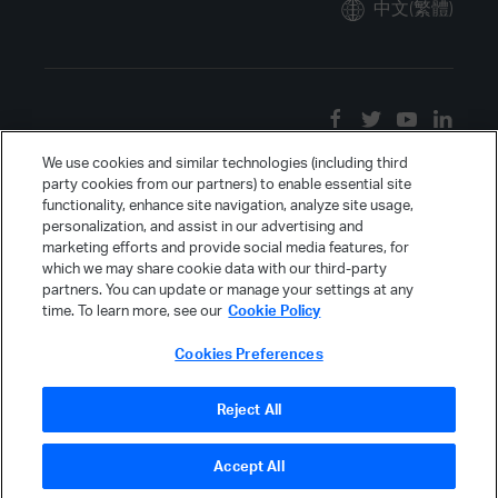
中文(繁體)
We use cookies and similar technologies (including third
party cookies from our partners) to enable essential site
functionality, enhance site navigation, analyze site usage,
personalization, and assist in our advertising and
marketing efforts and provide social media features, for
which we may share cookie data with our third-party
partners. You can update or manage your settings at any
time. To learn more, see our
Cookie Policy
Cookies Preferences
Reject All
Accept All