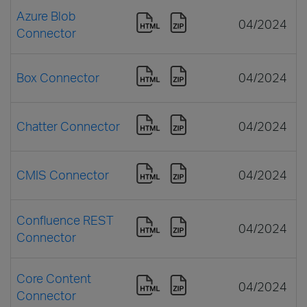
Azure Blob
04/2024
Connector
Box Connector
04/2024
Chatter Connector
04/2024
CMIS Connector
04/2024
Confluence REST
04/2024
Connector
Core Content
04/2024
Connector