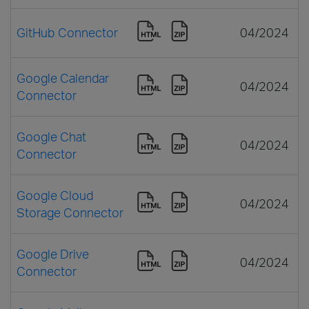
GitHub Connector
04/2024
Google Calendar
04/2024
Connector
Google Chat
04/2024
Connector
Google Cloud
04/2024
Storage Connector
Google Drive
04/2024
Connector