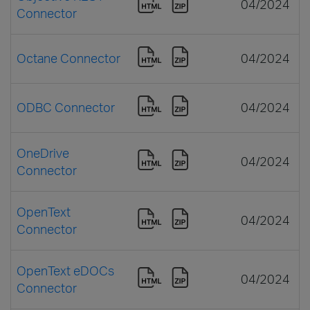
04/2024
Connector
Octane Connector
04/2024
ODBC Connector
04/2024
OneDrive
04/2024
Connector
OpenText
04/2024
Connector
OpenText eDOCs
04/2024
Connector