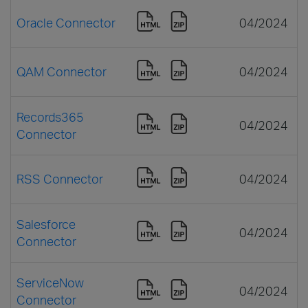
Oracle Connector
04/2024
QAM Connector
04/2024
Records365
04/2024
Connector
RSS Connector
04/2024
Salesforce
04/2024
Connector
ServiceNow
04/2024
Connector