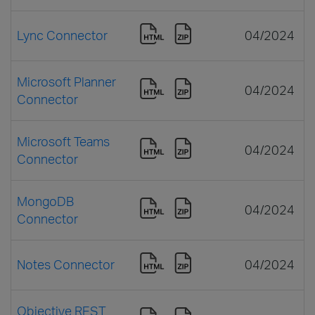
Lync Connector
04/2024
Microsoft Planner
04/2024
Connector
Microsoft Teams
04/2024
Connector
MongoDB
04/2024
Connector
Notes Connector
04/2024
Objective REST