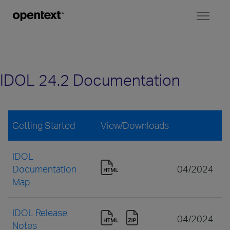
Toggl
naviga
IDOL 24.2 Documentation
Getting Started
View/Downloads
IDOL
Documentation
04/2024
Map
IDOL Release
04/2024
Notes