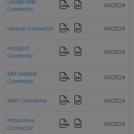
Google Mail
04/2024
Connector
Hadoop Connector
04/2024
HubSpot
04/2024
Connector
IBM Seedlist
04/2024
Connector
IMAP Connector
04/2024
InfoArchive
04/2024
Connector