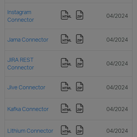
Instagram
04/2024
Connector
Jama Connector
04/2024
JIRA REST
04/2024
Connector
Jive Connector
04/2024
Kafka Connector
04/2024
Lithium Connector
04/2024