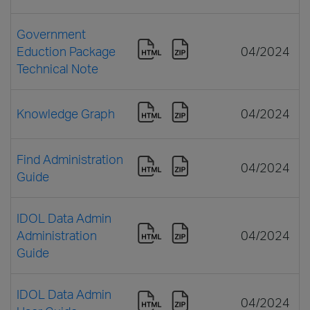
Government
Eduction Package
04/2024
Technical Note
Knowledge Graph
04/2024
Find Administration
04/2024
Guide
IDOL Data Admin
Administration
04/2024
Guide
IDOL Data Admin
04/2024