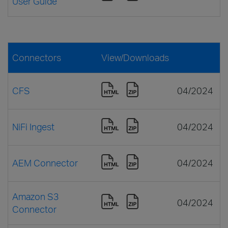
User Guide
Connectors
View/Downloads
CFS
04/2024
NiFi Ingest
04/2024
AEM Connector
04/2024
Amazon S3
04/2024
Connector