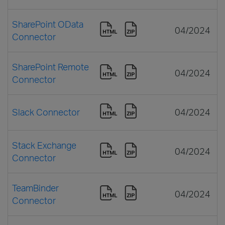
SharePoint OData
04/2024
Connector
SharePoint Remote
04/2024
Connector
Slack Connector
04/2024
Stack Exchange
04/2024
Connector
TeamBinder
04/2024
Connector