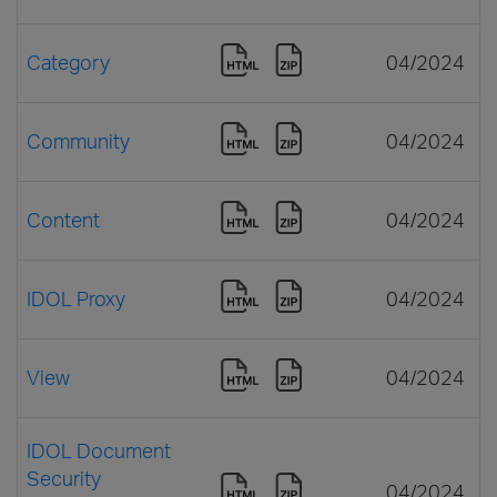
Category
04/2024
Community
04/2024
Content
04/2024
IDOL Proxy
04/2024
View
04/2024
IDOL Document
Security
04/2024