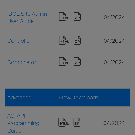
IDOL Site Admin
04/2024
User Guide
Controller
04/2024
Coordinator
04/2024
Advanced
View/Downloads
ACI API
Programming
04/2024
Guide