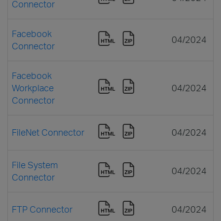
Connector
Facebook
04/2024
Connector
Facebook
Workplace
04/2024
Connector
FileNet Connector
04/2024
File System
04/2024
Connector
FTP Connector
04/2024