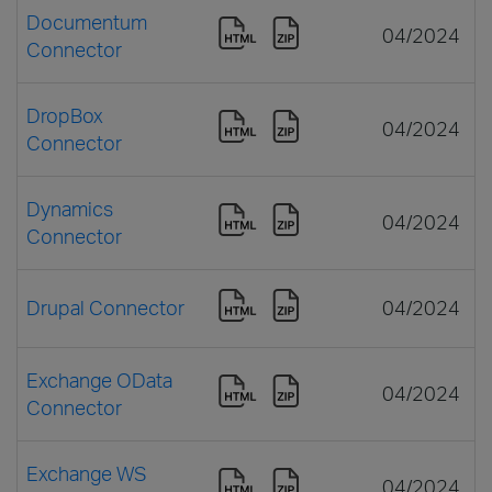
Documentum
04/2024
Connector
DropBox
04/2024
Connector
Dynamics
04/2024
Connector
Drupal Connector
04/2024
Exchange OData
04/2024
Connector
Exchange WS
04/2024