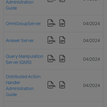
Administration
Guide
OmniGroupServer
04/2024
Answer Server
04/2024
Query Manipulation
04/2024
Server (QMS)
Distributed Action
Handler
04/2024
Administration
Guide