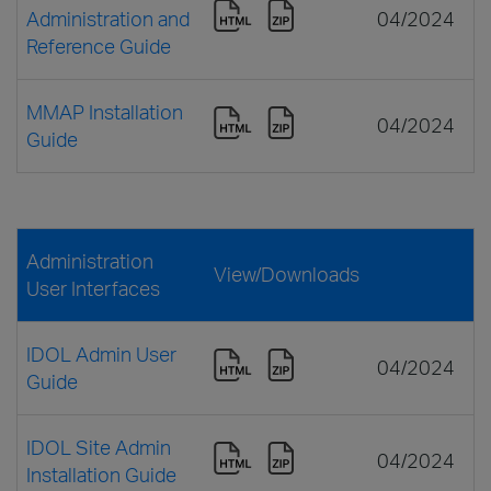
Administration and
04/2024
Reference Guide
MMAP Installation
04/2024
Guide
Administration
View/Downloads
User Interfaces
IDOL Admin User
04/2024
Guide
IDOL Site Admin
04/2024
Installation Guide