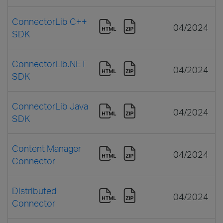
ConnectorLib C++
04/2024
SDK
ConnectorLib.NET
04/2024
SDK
ConnectorLib Java
04/2024
SDK
Content Manager
04/2024
Connector
Distributed
04/2024
Connector