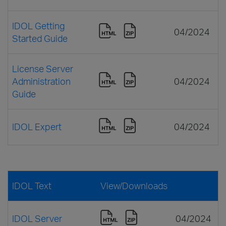
IDOL Getting
04/2024
Started Guide
License Server
Administration
04/2024
Guide
IDOL Expert
04/2024
IDOL Text
View/Downloads
IDOL Server
04/2024