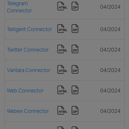
Telegram
04/2024
Connector
Telligent Connector
04/2024
Twitter Connector
04/2024
Vantara Connector
04/2024
Web Connector
04/2024
Webex Connector
04/2024