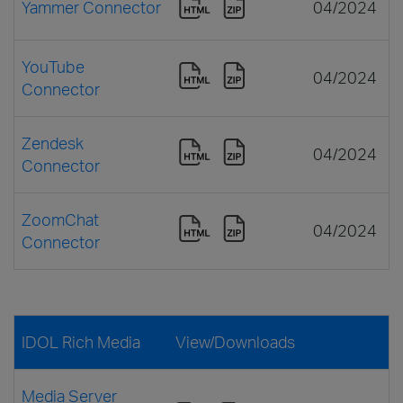
Yammer Connector
04/2024
YouTube
04/2024
Connector
Zendesk
04/2024
Connector
ZoomChat
04/2024
Connector
IDOL Rich Media
View/Downloads
Media Server