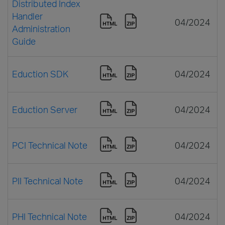
Distributed Index
Handler
04/2024
Administration
Guide
Eduction SDK
04/2024
Eduction Server
04/2024
PCI Technical Note
04/2024
PII Technical Note
04/2024
PHI Technical Note
04/2024