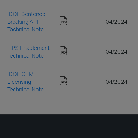
IDOL Sentence
Breaking API
04/2024
Technical Note
FIPS Enablement
04/2024
Technical Note
IDOL OEM
Licensing
04/2024
Technical Note